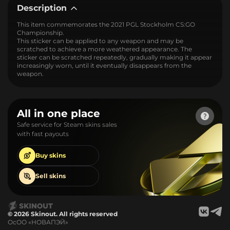
Description
This item commemorates the 2021 PGL Stockholm CS:GO
Championship.
This sticker can be applied to any weapon and may be
scratched to achieve a more weathered appearance. The
sticker can be scratched repeatedly, gradually making it appear
increasingly worn, until it eventually disappears from the
weapon.
All in one place
Safe service for Steam skins sales
with fast payouts
Buy
skins
Sell
skins
© 2026 Skinout. All rights reserved
ОсОО «НОВАПЭЙ»