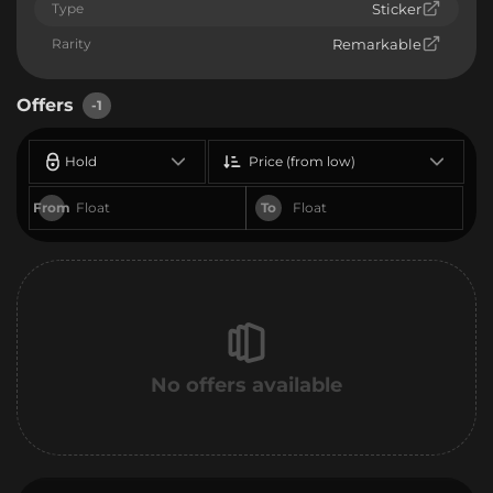
Type
Sticker
Rarity
Remarkable
Offers
-1
Hold
Price (from low)
From
To
No offers available