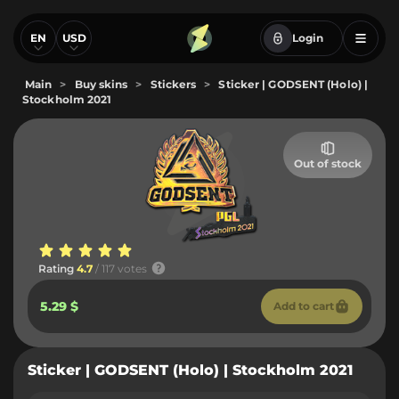
EN
USD
Login
Main
>
Buy skins
>
Stickers
>
Sticker | GODSENT (Holo) |
Stockholm 2021
Out of stock
Rating
4.7
/ 117 votes
5.29 $
Add to cart
Sticker | GODSENT (Holo) | Stockholm 2021