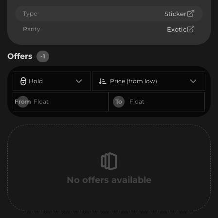
Type
Sticker
Rarity
Exotic
Offers
-1
Hold
Price (from low)
From
To
No offers available