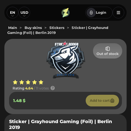
EN
USD
Login
Main
>
Buy skins
>
Stickers
>
Sticker | Grayhound
Gaming (Foil) | Berlin 2019
Out of stock
Rating
4.64
/ 11 votes
1.48 $
Add to cart
Sticker | Grayhound Gaming (Foil) | Berlin
2019