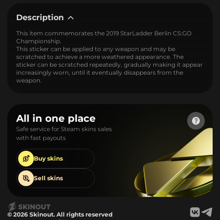
Description
This item commemorates the 2019 StarLadder Berlin CS:GO
Championship.
This sticker can be applied to any weapon and may be
scratched to achieve a more weathered appearance. The
sticker can be scratched repeatedly, gradually making it appear
increasingly worn, until it eventually disappears from the
weapon.
All in one place
Safe service for Steam skins sales
with fast payouts
Buy
skins
Sell
skins
© 2026 Skinout. All rights reserved