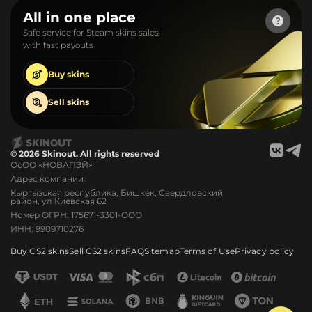
All in one place
Safe service for Steam skins sales
with fast payouts
Buy
skins
Sell
skins
© 2026 Skinout. All rights reserved
ОсОО «НОВАПЭЙ»
Адрес компании:
Кыргызская республика, Бишкек, Свердловский
район, ул Киевская 62
Номер ОГРН: 175671-3301-ООО
ИНН: 9909710276
Buy CS2 skins
Sell CS2 skins
FAQ
Sitemap
Terms of Use
Privacy policy