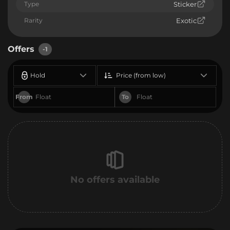
Type
Sticker
Rarity
Exotic
Offers
-1
Hold
Price (from low)
From
To
No offers available