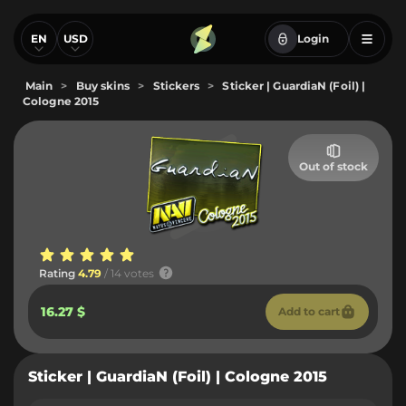
EN
USD
Login
Main
>
Buy skins
>
Stickers
>
Sticker | GuardiaN (Foil) |
Cologne 2015
Out of stock
Rating
4.79
/ 14 votes
16.27 $
Add to cart
Sticker | GuardiaN (Foil) | Cologne 2015