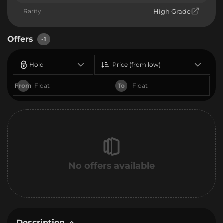
Rarity
High Grade
Offers
-1
Hold
Price (from low)
From
To
No offers available
Description