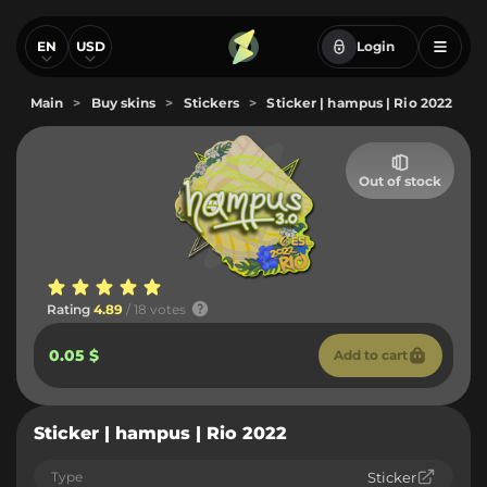
EN
USD
Login
Main
>
Buy skins
>
Stickers
>
Sticker | hampus | Rio 2022
Out of stock
Rating
4.89
/ 18 votes
0.05 $
Add to cart
Sticker | hampus | Rio 2022
Type
Sticker