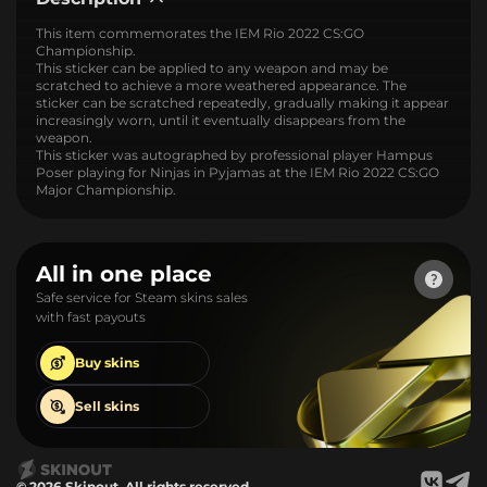
This item commemorates the IEM Rio 2022 CS:GO
Championship.
This sticker can be applied to any weapon and may be
scratched to achieve a more weathered appearance. The
sticker can be scratched repeatedly, gradually making it appear
increasingly worn, until it eventually disappears from the
weapon.
This sticker was autographed by professional player Hampus
Poser playing for Ninjas in Pyjamas at the IEM Rio 2022 CS:GO
Major Championship.
All in one place
Safe service for Steam skins sales
with fast payouts
Buy
skins
Sell
skins
© 2026 Skinout. All rights reserved