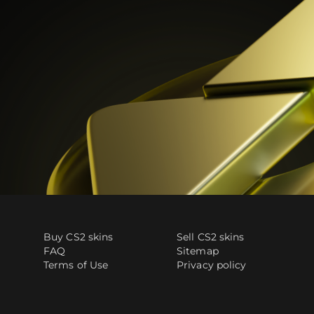
Buy CS2 skins
Sell CS2 skins
FAQ
Sitemap
Terms of Use
Privacy policy