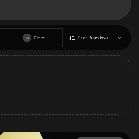
Float
Price (from low)
To