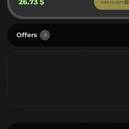
26.73 $
Add to cart
Offers
-1