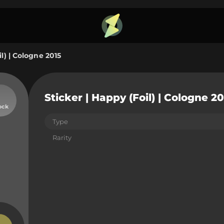
il) | Cologne 2015
Sticker | Happy (Foil) | Cologne 20
ock
Type
Rarity