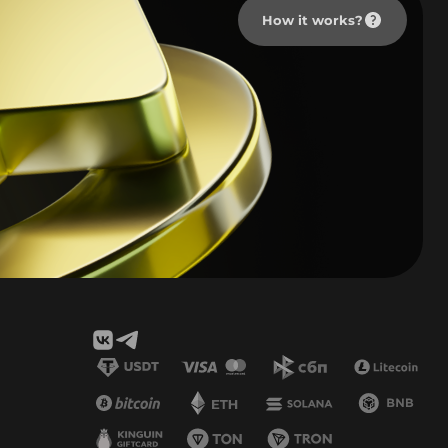
How it works?