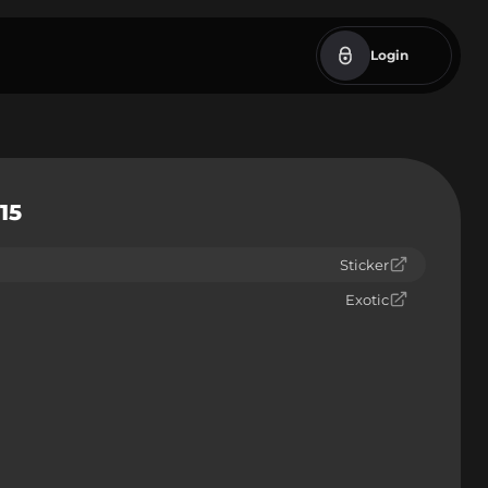
Login
15
Sticker
Exotic