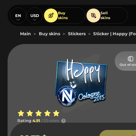
Buy
Sell
EN
USD
skins
skins
Main
Buy skins
Stickers
Sticker | Happy (Fo
>
>
>
Out of st
Rating
4.91
/ 23 votes