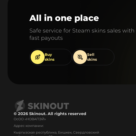
All in one place
Safe service for Steam skins sales with
fast payouts
Buy
Sell
skins
skins
© 2026 Skinout. All rights reserved
ОсОО «НОВАПЭЙ»
Адрес компании:
Кыргызская республика, Бишкек, Свердловский