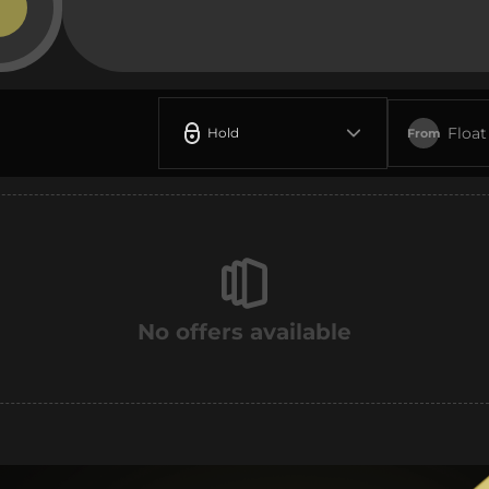
Float
Hold
From
No offers available