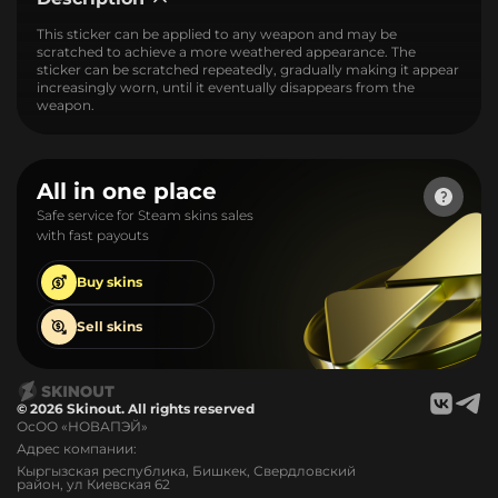
This sticker can be applied to any weapon and may be
scratched to achieve a more weathered appearance. The
sticker can be scratched repeatedly, gradually making it appear
increasingly worn, until it eventually disappears from the
weapon.
All in one place
Safe service for Steam skins sales
with fast payouts
Buy
skins
Sell
skins
© 2026 Skinout. All rights reserved
ОсОО «НОВАПЭЙ»
Адрес компании:
Кыргызская республика, Бишкек, Свердловский
район, ул Киевская 62