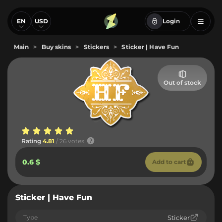
EN
USD
Login
Main
>
Buy skins
>
Stickers
>
Sticker | Have Fun
Out of stock
Rating
4.81
/ 26 votes
0.6 $
Add to cart
Sticker | Have Fun
Type
Sticker