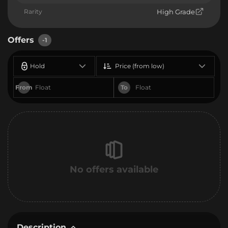
Rarity
High Grade
Offers
-1
Hold
Price (from low)
From
To
No offers available
Description