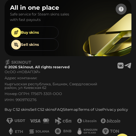
All in one place
Safe service for Steam skins sales
with fast payouts
Buy
skins
Sell
skins
© 2026 Skinout. All rights reserved
ОсОО «НОВАПЭЙ»
Адрес компании:
Кыргызская республика, Бишкек, Свердловский
район, ул Киевская 62
Номер ОГРН: 175671-3301-ООО
ИНН: 9909710276
Buy CS2 skins
Sell CS2 skins
FAQ
Sitemap
Terms of Use
Privacy policy