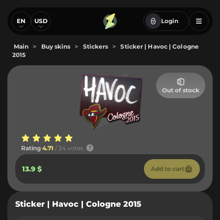
EN
USD
Login
Main
>
Buy skins
>
Stickers
>
Sticker | Havoc | Cologne
2015
Out of stock
Rating
4.71
/ 34 votes
13.9 $
Add to cart
Sticker | Havoc | Cologne 2015