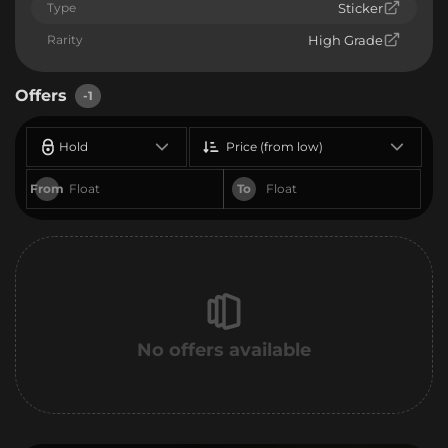
Type
Sticker
Rarity
High Grade
Offers
-1
Hold
Price (from low)
From
To
No offers available