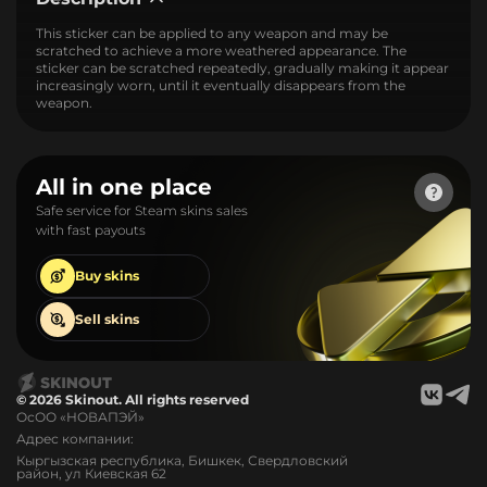
This sticker can be applied to any weapon and may be
scratched to achieve a more weathered appearance. The
sticker can be scratched repeatedly, gradually making it appear
increasingly worn, until it eventually disappears from the
weapon.
All in one place
Safe service for Steam skins sales
with fast payouts
Buy
skins
Sell
skins
© 2026 Skinout. All rights reserved
ОсОО «НОВАПЭЙ»
Адрес компании:
Кыргызская республика, Бишкек, Свердловский
район, ул Киевская 62