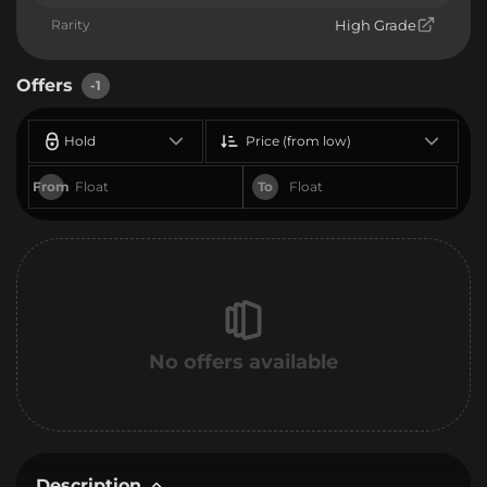
Rarity
High Grade
Offers
-1
Hold
Price (from low)
From
To
No offers available
Description