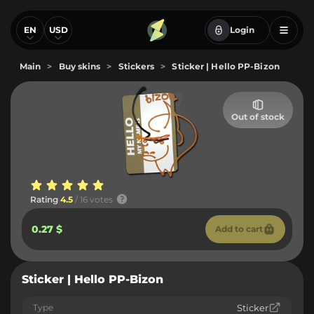
EN
USD
Login
Main
>
Buy skins
>
Stickers
>
Sticker | Hello PP-Bizon
Out of stock
Rating
4.5
/ 16 votes
0.27 $
Add to cart
Sticker | Hello PP-Bizon
Type
Sticker