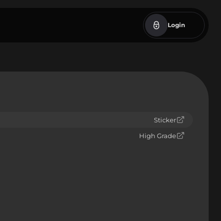
Login
Sticker
High Grade