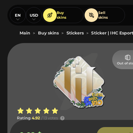
Buy
Sell
EN
USD
skins
skins
Main
Buy skins
Stickers
Sticker | IHC Esport
>
>
>
Out of st
Rating
4.92
/ 13 votes