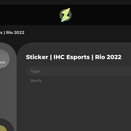
s | Rio 2022
Sticker | IHC Esports | Rio 2022
ock
Type
Rarity