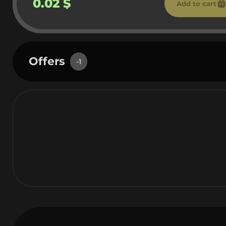
0.02 $
Add to cart
Offers
-1