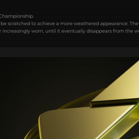
 Championship.
 be scratched to achieve a more weathered appearance. The 
 increasingly worn, until it eventually disappears from the 