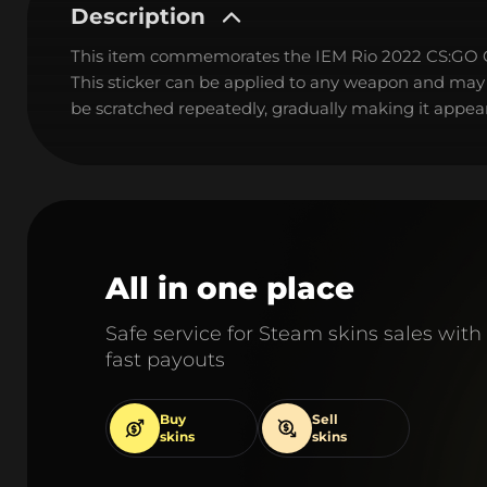
Description
This item commemorates the IEM Rio 2022 CS:GO
This sticker can be applied to any weapon and may
be scratched repeatedly, gradually making it appear
All in one place
Safe service for Steam skins sales with
fast payouts
Buy
Sell
skins
skins