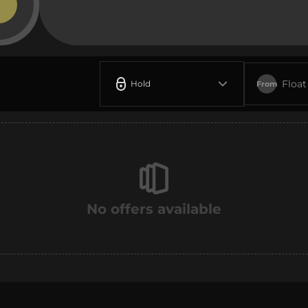
Float
Hold
From
No offers available