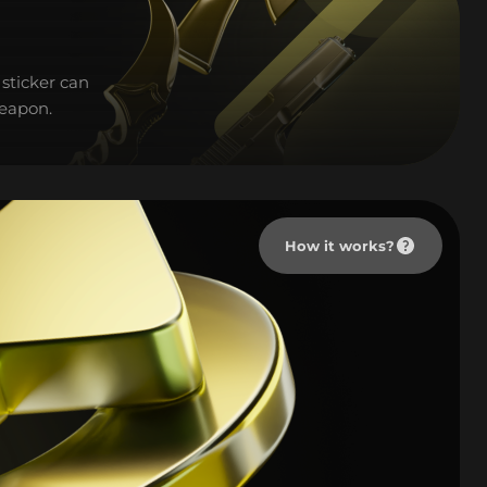
sticker can
weapon.
How it works?