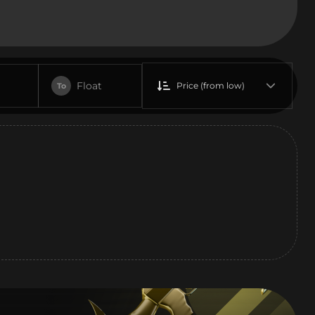
Float
Price (from low)
To