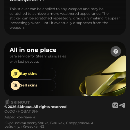
This sticker can be applied to any weapon and may be
scratched to achieve a more weathered appearance. The
sticker can be scratched repeatedly, gradually making it appear
increasingly worn, until it eventually disappears from the
weapon.
All in one place
Safe service for Steam skins sales
with fast payouts
Buy
skins
Sell
skins
© 2026 Skinout. All rights reserved
ОсОО «НОВАПЭЙ»
Адрес компании:
Кыргызская республика, Бишкек, Свердловский
район, ул Киевская 62