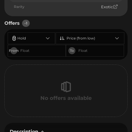
Rarity
Exotic
Offers
-1
Hold
Price (from low)
From
To
No offers available
Description