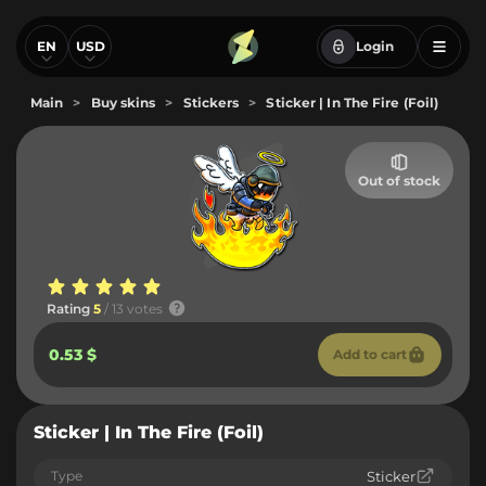
EN
USD
Login
Main
>
Buy skins
>
Stickers
>
Sticker | In The Fire (Foil)
Out of stock
Rating
5
/ 13 votes
0.53 $
Add to cart
Sticker | In The Fire (Foil)
Type
Sticker