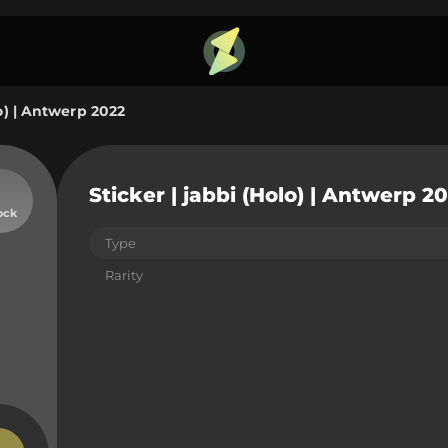
lo) | Antwerp 2022
Sticker | jabbi (Holo) | Antwerp 2
ock
Type
Rarity