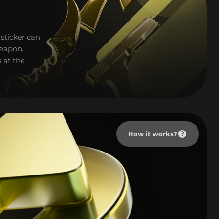
sticker can
weapon.
 at the
How it works?