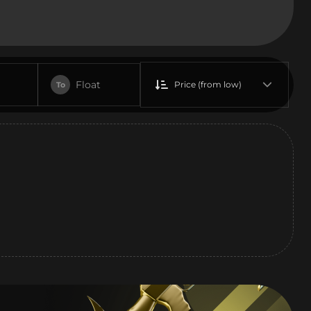
Float
Price (from low)
To