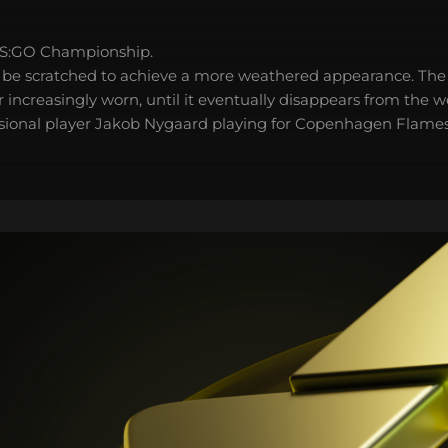
S:GO Championship.
 be scratched to achieve a more weathered appearance. The 
 increasingly worn, until it eventually disappears from the 
ssional player Jakob Nygaard playing for Copenhagen Flames