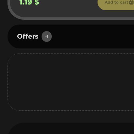
1.19 $
Add to cart
Offers
-1