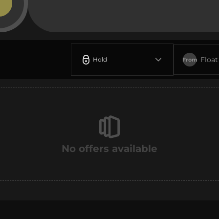
Float
Hold
From
No offers available