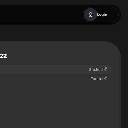
Login
022
Sticker
Exotic