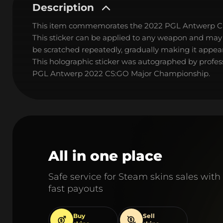
Description
This item commemorates the 2022 PGL Antwerp C
This sticker can be applied to any weapon and may
be scratched repeatedly, gradually making it appear
This holographic sticker was autographed by profe
PGL Antwerp 2022 CS:GO Major Championship.
All in one place
Safe service for Steam skins sales with
fast payouts
Buy
Sell