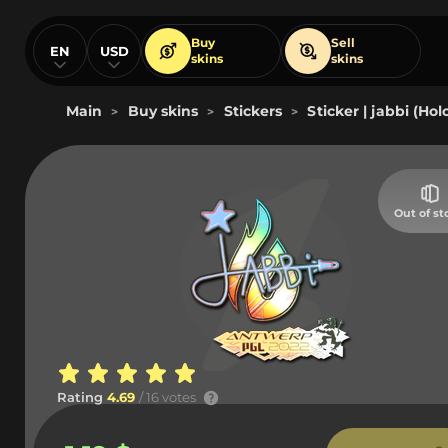
Buy
Sell
EN
USD
skins
skins
Main
Buy skins
Stickers
Sticker | jabbi (Ho
>
>
>
Out of st
Rating
4.69
/ 16 votes