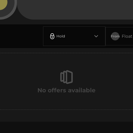
Float
Hold
From
No offers available