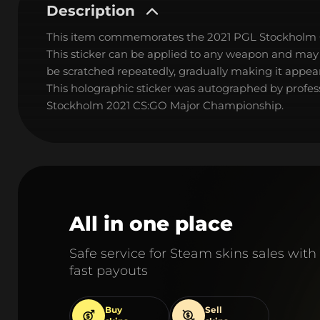
Description
This item commemorates the 2021 PGL Stockholm
This sticker can be applied to any weapon and may
be scratched repeatedly, gradually making it appear
This holographic sticker was autographed by profess
Stockholm 2021 CS:GO Major Championship.
All in one place
Safe service for Steam skins sales with
fast payouts
Buy
Sell