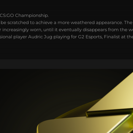
 CS:GO Championship.
 be scratched to achieve a more weathered appearance. The 
 increasingly worn, until it eventually disappears from the 
ional player Audric Jug playing for G2 Esports, Finalist at t