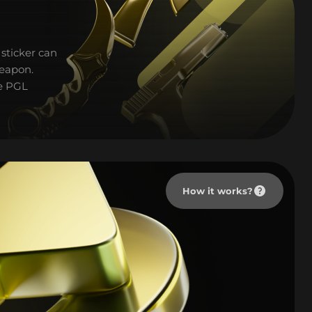
sticker can
weapon.
he PGL
How it works?