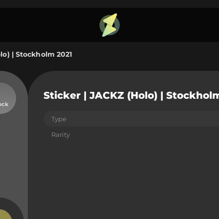
lo) | Stockholm 2021
Sticker | JACKZ (Holo) | Stockhol
ock
Type
Rarity