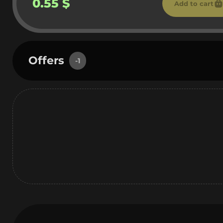
0.55 $
Add to cart
Offers
-1