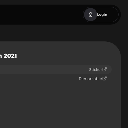
Login
m 2021
Sticker
Remarkable