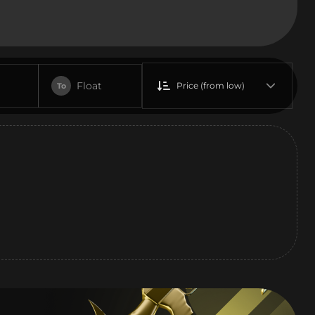
Float
Price (from low)
To