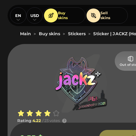
Buy
Sell
EN
USD
skins
skins
Main
Buy skins
Stickers
Sticker | JACKZ (Ho
>
>
>
Out of st
Rating
4.22
/ 23 votes