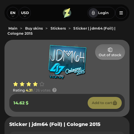
EN
USD
Login
Main
>
Buy skins
>
Stickers
>
Sticker | jdm64 (Foil) |
Cologne 2015
Out of stock
Rating
4.31
/ 26 votes
14.62 $
Add to cart
Sticker | jdm64 (Foil) | Cologne 2015