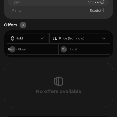
Type
Sticker
Rarity
Exotic
Offers
-1
Hold
Price (from low)
From
To
No offers available