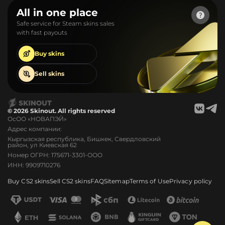
All in one place
Safe service for Steam skins sales
with fast payouts
Buy
skins
Sell
skins
© 2026 Skinout. All rights reserved
ОсОО «НОВАПЭЙ»
Адрес компании:
Кыргызская республика, Бишкек, Свердловский
район, ул Киевская 62
Номер ОГРН: 175671-3301-ООО
ИНН: 9909710276
Buy CS2 skins
Sell CS2 skins
FAQ
Sitemap
Terms of Use
Privacy policy