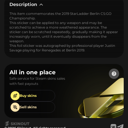
Description
This item commemorates the 2019 StarLadder Berlin CS:GO
Championship.
This sticker can be applied to any weapon and may be
scratched to achieve a more weathered appearance. The
sticker can be scratched repeatedly, gradually making it appear
increasingly worn, until it eventually disappears from the
weapon.
This foil sticker was autographed by professional player Justin
Savage playing for Renegades at Berlin 2019.
All in one place
Safe service for Steam skins sales
with fast payouts
Buy
skins
Sell
skins