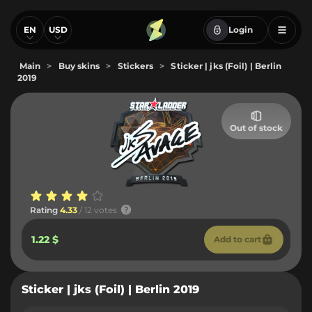
EN
USD
Login
Main
>
Buy skins
>
Stickers
>
Sticker | jks (Foil) | Berlin
2019
Out of stock
Rating
4.33
/ 12 votes
1.22 $
Add to cart
Sticker | jks (Foil) | Berlin 2019