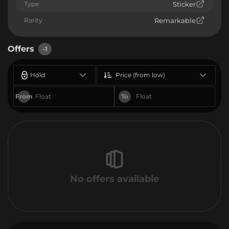
Type
Sticker
Rarity
Remarkable
Offers
-1
Hold
Price (from low)
From
To
No offers available