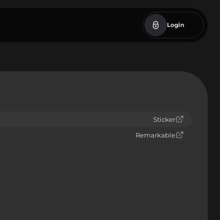
Login
Sticker
Remarkable