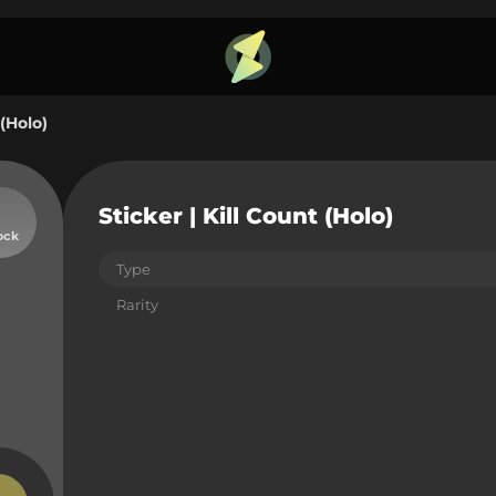
 (Holo)
Sticker | Kill Count (Holo)
ock
Type
Rarity