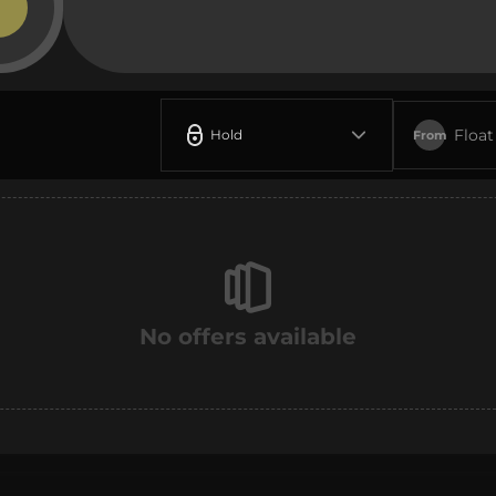
Float
Hold
From
No offers available