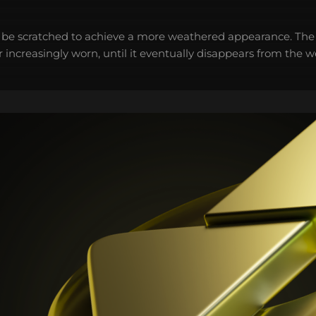
 be scratched to achieve a more weathered appearance. The 
 increasingly worn, until it eventually disappears from the 