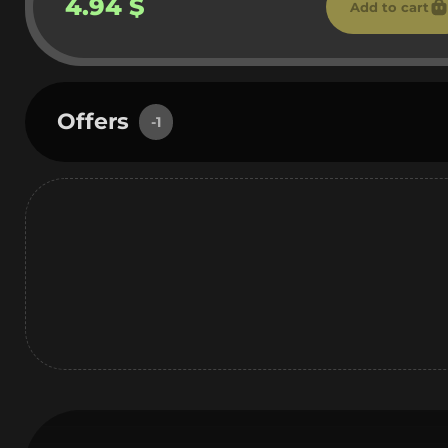
4.94 $
Add to cart
Offers
-1