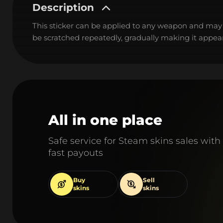
Description
This sticker can be applied to any weapon and may
be scratched repeatedly, gradually making it appear
All in one place
Safe service for Steam skins sales with
fast payouts
Buy
Sell
skins
skins