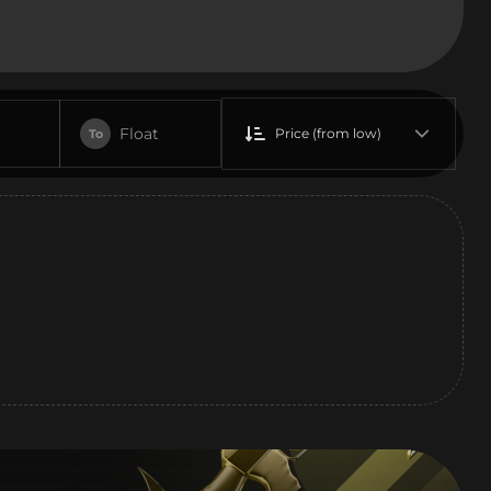
Float
Price (from low)
To