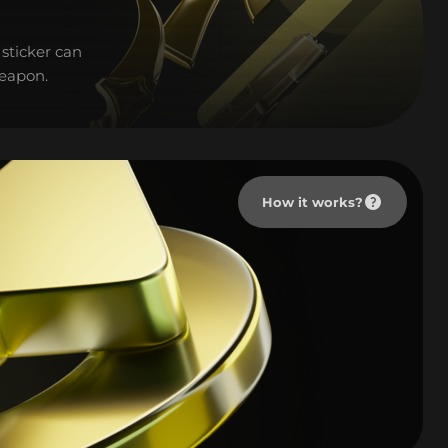
sticker can
weapon.
How it works?