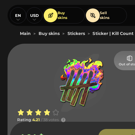
Buy
Sell
EN
USD
skins
skins
Main
Buy skins
Stickers
Sticker | Kill Count
>
>
>
Out of st
Rating
4.21
/ 38 votes