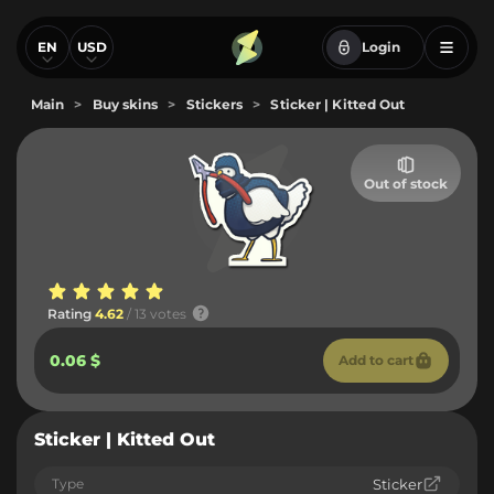
EN
USD
Login
Main
>
Buy skins
>
Stickers
>
Sticker | Kitted Out
Out of stock
Rating
4.62
/ 13 votes
0.06 $
Add to cart
Sticker | Kitted Out
Type
Sticker