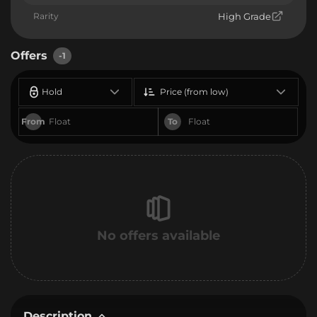
Rarity
High Grade
Offers
-1
Hold
Price (from low)
From
To
No offers available
Description