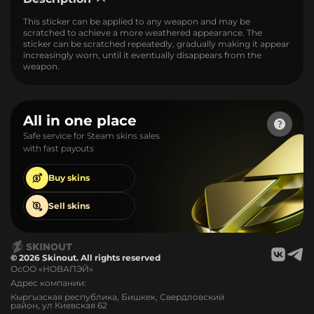
This sticker can be applied to any weapon and may be
scratched to achieve a more weathered appearance. The
sticker can be scratched repeatedly, gradually making it appear
increasingly worn, until it eventually disappears from the
weapon.
All in one place
Safe service for Steam skins sales
with fast payouts
Buy
skins
Sell
skins
© 2026 Skinout. All rights reserved
ОсОО «НОВАПЭЙ»
Адрес компании:
Кыргызская республика, Бишкек, Свердловский
район, ул Киевская 62