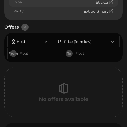
Type
Sticker
Rarity
Extraordinary
Offers
-1
Hold
Price (from low)
From
To
No offers available