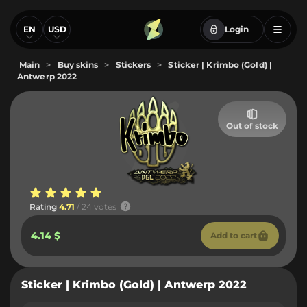
EN
USD
Login
Main
>
Buy skins
>
Stickers
>
Sticker | Krimbo (Gold) |
Antwerp 2022
Out of stock
Rating
4.71
/ 24 votes
4.14 $
Add to cart
Sticker | Krimbo (Gold) | Antwerp 2022