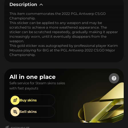
Description
This item commemorates the 2022 PGL Antwerp CS:GO
Championship.
This sticker can be applied to any weapon and may be
scratched to achieve a more weathered appearance. The
sticker can be scratched repeatedly, gradually making it appear
increasingly worn, until it eventually disappears from the
weapon.
This gold sticker was autographed by professional player Karim
Moussa playing for BIG at the PGL Antwerp 2022 CS:GO Major
Championship.
All in one place
Safe service for Steam skins sales
with fast payouts
Buy
skins
Sell
skins