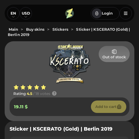
EN
USD
Login
Main
>
Buy skins
>
Stickers
>
Sticker | KSCERATO (Gold) |
Berlin 2019
Out of stock
Rating
4.5
/ 18 votes
19.11 $
Add to cart
Sticker | KSCERATO (Gold) | Berlin 2019