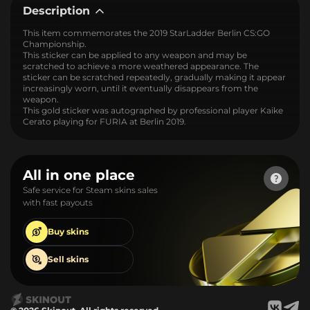
Description
This item commemorates the 2019 StarLadder Berlin CS:GO
Championship.
This sticker can be applied to any weapon and may be
scratched to achieve a more weathered appearance. The
sticker can be scratched repeatedly, gradually making it appear
increasingly worn, until it eventually disappears from the
weapon.
This gold sticker was autographed by professional player Kaike
Cerato playing for FURIA at Berlin 2019.
All in one place
Safe service for Steam skins sales
with fast payouts
Buy
skins
Sell
skins