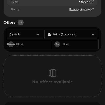
Type
Sticker
Rarity
Extraordinary
Offers
-1
Hold
Price (from low)
From
To
No offers available