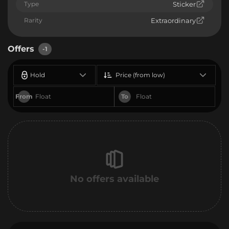
Type
Sticker
Rarity
Extraordinary
Offers
-1
Hold
Price (from low)
From
To
No offers available