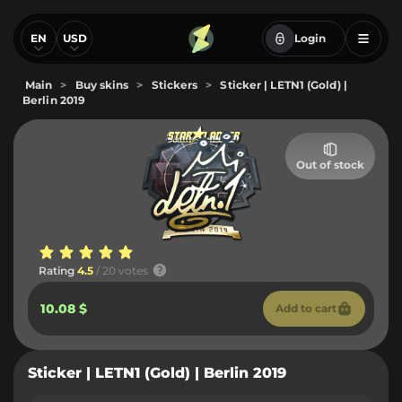
EN
USD
Login
Main
>
Buy skins
>
Stickers
>
Sticker | LETN1 (Gold) |
Berlin 2019
Out of stock
Rating
4.5
/ 20 votes
10.08 $
Add to cart
Sticker | LETN1 (Gold) | Berlin 2019