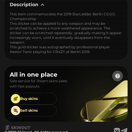
Description
This item commemorates the 2019 StarLadder Berlin CS:GO
Championship.
This sticker can be applied to any weapon and may be
scratched to achieve a more weathered appearance. The
sticker can be scratched repeatedly, gradually making it appear
increasingly worn, until it eventually disappears from the
weapon.
This gold sticker was autographed by professional player
Nestor Tanic playing for CR4ZY at Berlin 2019.
All in one place
Safe service for Steam skins sales
with fast payouts
Buy
skins
Sell
skins