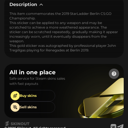
Description
This item commemorates the 2019 StarLadder Berlin CS:GO
Championship.
This sticker can be applied to any weapon and may be
scratched to achieve a more weathered appearance. The
sticker can be scratched repeatedly, gradually making it appear
increasingly worn, until it eventually disappears from the
weapon.
This gold sticker was autographed by professional player John
Tregillgas playing for Renegades at Berlin 2019.
All in one place
Safe service for Steam skins sales
with fast payouts
Buy
skins
Sell
skins