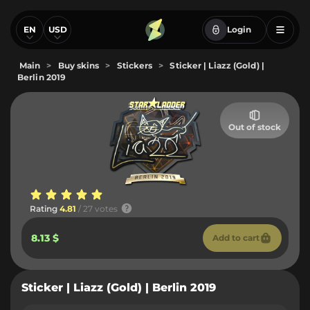
EN
USD
Login
Main
>
Buy skins
>
Stickers
>
Sticker | Liazz (Gold) |
Berlin 2019
Out of stock
Rating
4.81
/ 27 votes
8.13 $
Add to cart
Sticker | Liazz (Gold) | Berlin 2019