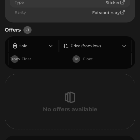
Type
Sticker
Rarity
Extraordinary
Offers
-1
Hold
Price (from low)
From
To
No offers available