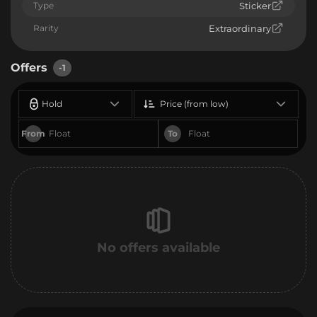
Type
Sticker
Rarity
Extraordinary
Offers
-1
Hold
Price (from low)
From
To
No offers available