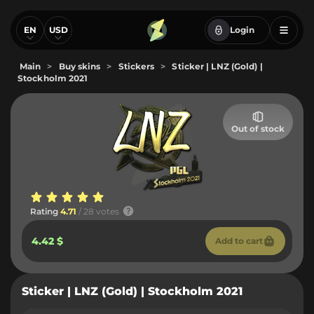
EN
USD
Login
Main
>
Buy skins
>
Stickers
>
Sticker | LNZ (Gold) |
Stockholm 2021
Out of stock
Rating
4.71
/ 28 votes
4.42 $
Add to cart
Sticker | LNZ (Gold) | Stockholm 2021