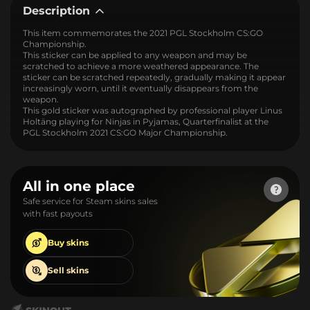
Description
This item commemorates the 2021 PGL Stockholm CS:GO
Championship.
This sticker can be applied to any weapon and may be
scratched to achieve a more weathered appearance. The
sticker can be scratched repeatedly, gradually making it appear
increasingly worn, until it eventually disappears from the
weapon.
This gold sticker was autographed by professional player Linus
Holtäng playing for Ninjas in Pyjamas, Quarterfinalist at the
PGL Stockholm 2021 CS:GO Major Championship.
All in one place
Safe service for Steam skins sales
with fast payouts
Buy
skins
Sell
skins