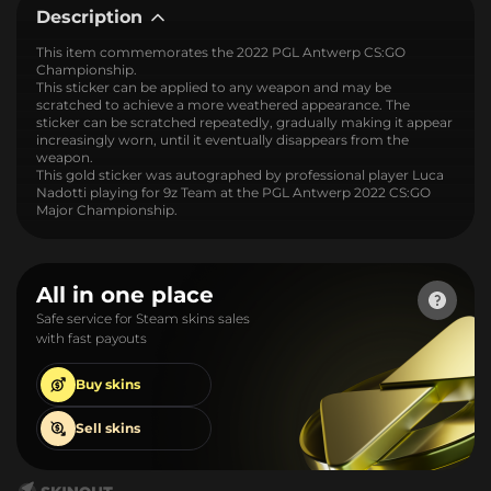
Description
This item commemorates the 2022 PGL Antwerp CS:GO
Championship.
This sticker can be applied to any weapon and may be
scratched to achieve a more weathered appearance. The
sticker can be scratched repeatedly, gradually making it appear
increasingly worn, until it eventually disappears from the
weapon.
This gold sticker was autographed by professional player Luca
Nadotti playing for 9z Team at the PGL Antwerp 2022 CS:GO
Major Championship.
All in one place
Safe service for Steam skins sales
with fast payouts
Buy
skins
Sell
skins