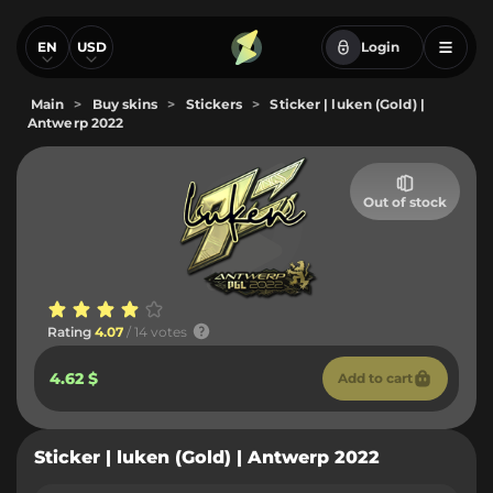
EN
USD
Login
Main
>
Buy skins
>
Stickers
>
Sticker | luken (Gold) |
Antwerp 2022
Out of stock
Rating
4.07
/ 14 votes
4.62 $
Add to cart
Sticker | luken (Gold) | Antwerp 2022