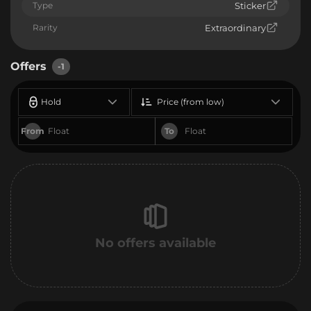
Type
Sticker
Rarity
Extraordinary
Offers
-1
Hold
Price (from low)
From
To
No offers available