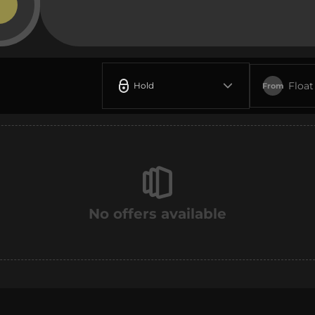
Float
Hold
From
No offers available