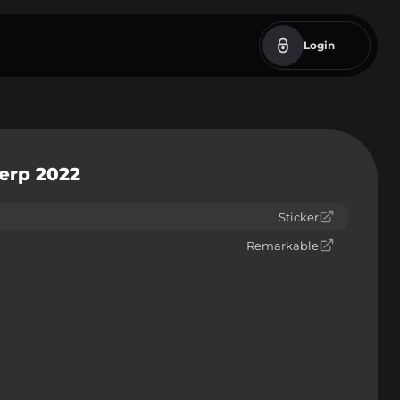
Login
werp 2022
Sticker
Remarkable