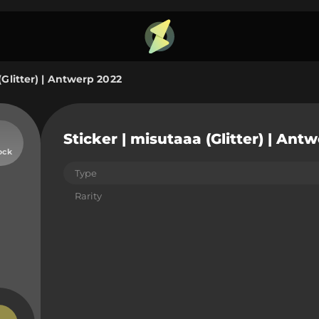
(Glitter) | Antwerp 2022
Sticker | misutaaa (Glitter) | Ant
ock
Type
Rarity