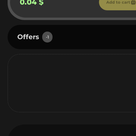
0.04 $
Add to cart
Offers
-1