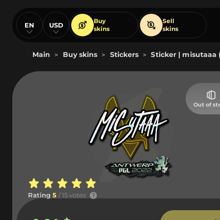
Buy
Sell
EN
USD
skins
skins
Main
Buy skins
Stickers
Sticker | misutaaa 
>
>
>
Out of st
Rating
5
/ 15 votes