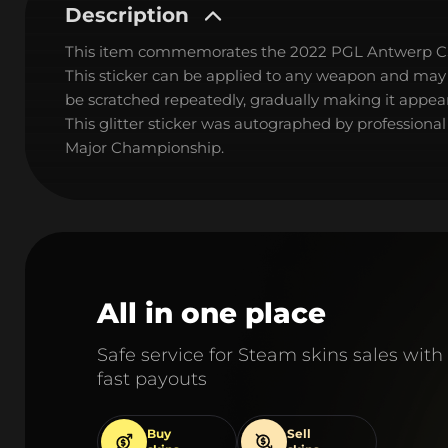
Description
This item commemorates the 2022 PGL Antwerp C
This sticker can be applied to any weapon and may
be scratched repeatedly, gradually making it appear
This glitter sticker was autographed by professiona
Major Championship.
All in one place
Safe service for Steam skins sales with
fast payouts
Buy
Sell