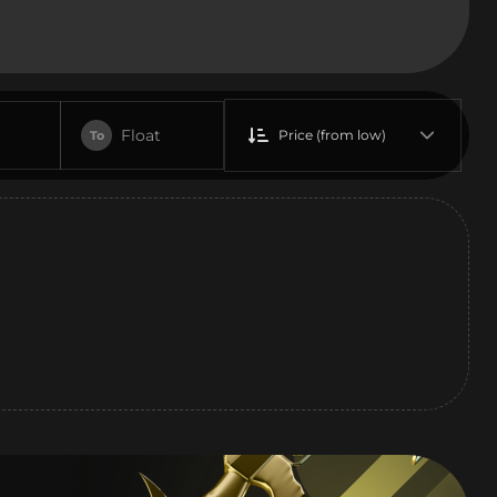
Float
Price (from low)
To