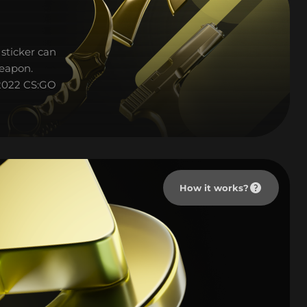
sticker can
weapon.
p 2022 CS:GO
How it works?