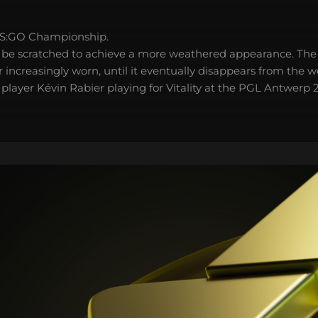
S:GO Championship.
 be scratched to achieve a more weathered appearance. The 
 increasingly worn, until it eventually disappears from the 
l player Kévin Rabier playing for Vitality at the PGL Antwer