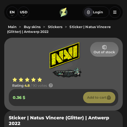
EN
USD
Login
Main
>
Buy skins
>
Stickers
>
Sticker | Natus Vincere
(Glitter) | Antwerp 2022
Out of stock
Rating
4.8
/ 90 votes
0.36 $
Add to cart
Sticker | Natus Vincere (Glitter) | Antwerp
2022