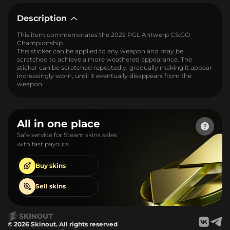
Description
This item commemorates the 2022 PGL Antwerp CS:GO
Championship.
This sticker can be applied to any weapon and may be
scratched to achieve a more weathered appearance. The
sticker can be scratched repeatedly, gradually making it appear
increasingly worn, until it eventually disappears from the
weapon.
All in one place
Safe service for Steam skins sales
with fast payouts
Buy
skins
Sell
skins
© 2026 Skinout. All rights reserved