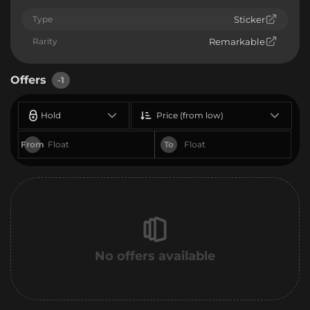
Type
Sticker
Rarity
Remarkable
Offers
-1
Hold
Price (from low)
From
To
No offers available