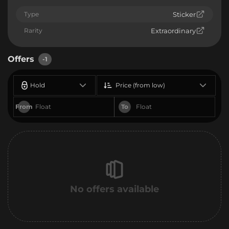
Type
Sticker
Rarity
Extraordinary
Offers
-1
Hold
Price (from low)
From
To
No offers available