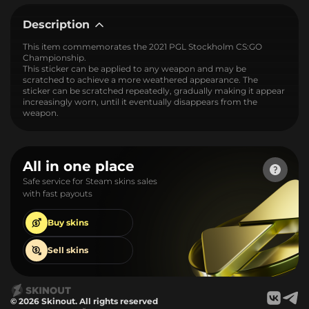
Description
This item commemorates the 2021 PGL Stockholm CS:GO
Championship.
This sticker can be applied to any weapon and may be
scratched to achieve a more weathered appearance. The
sticker can be scratched repeatedly, gradually making it appear
increasingly worn, until it eventually disappears from the
weapon.
All in one place
Safe service for Steam skins sales
with fast payouts
Buy
skins
Sell
skins
© 2026 Skinout. All rights reserved