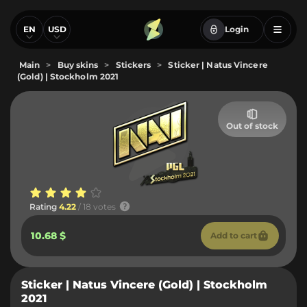
EN
USD
Login
Main
>
Buy skins
>
Stickers
>
Sticker | Natus Vincere
(Gold) | Stockholm 2021
Out of stock
Rating
4.22
/ 18 votes
10.68 $
Add to cart
Sticker | Natus Vincere (Gold) | Stockholm
2021