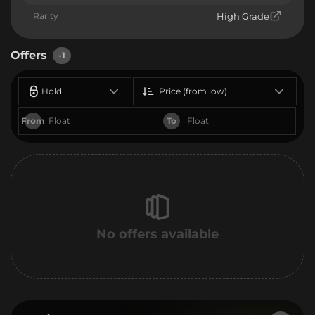
Rarity
High Grade
Offers
-1
Hold
Price (from low)
From
To
No offers available