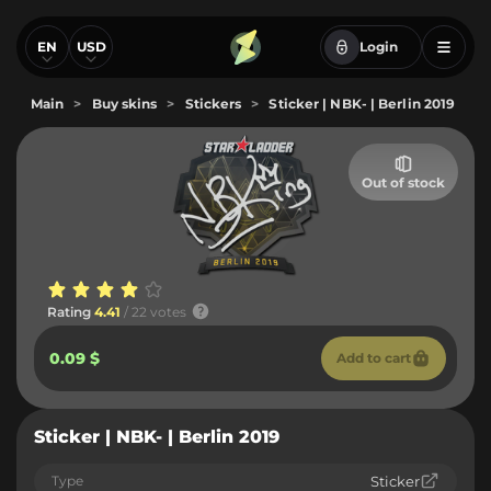
EN
USD
Login
Main
>
Buy skins
>
Stickers
>
Sticker | NBK- | Berlin 2019
Out of stock
Rating
4.41
/ 22 votes
0.09 $
Add to cart
Sticker | NBK- | Berlin 2019
Type
Sticker