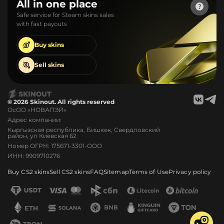
All in one place
Safe service for Steam skins sales
with fast payouts
Buy
skins
Sell
skins
© 2026 Skinout. All rights reserved
ОсОО «НОВАПЭЙ»
Адрес компании:
Кыргызская республика, Бишкек, Свердловский
район, ул Киевская 62
Номер ОГРН: 175671-3301-ООО
ИНН: 9909710276
Buy CS2 skins
Sell CS2 skins
FAQ
Sitemap
Terms of Use
Privacy policy