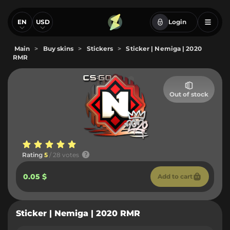
EN
USD
Login
Main
>
Buy skins
>
Stickers
>
Sticker | Nemiga | 2020
RMR
Out of stock
Rating
5
/ 28 votes
0.05 $
Add to cart
Sticker | Nemiga | 2020 RMR