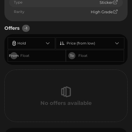
Type
Sticker
Rarity
High Grade
Offers
-1
Hold
Price (from low)
From
To
No offers available