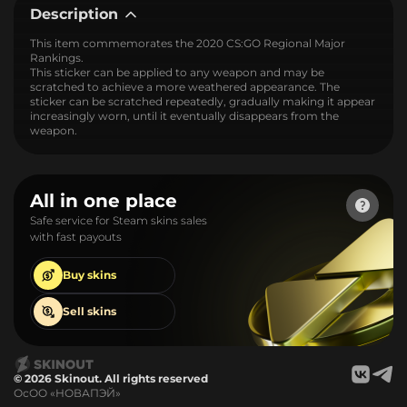
Description
This item commemorates the 2020 CS:GO Regional Major
Rankings.
This sticker can be applied to any weapon and may be
scratched to achieve a more weathered appearance. The
sticker can be scratched repeatedly, gradually making it appear
increasingly worn, until it eventually disappears from the
weapon.
All in one place
Safe service for Steam skins sales
with fast payouts
Buy
skins
Sell
skins
© 2026 Skinout. All rights reserved
ОсОО «НОВАПЭЙ»