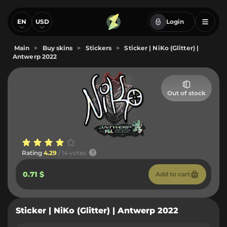
EN
USD
Login
Main
>
Buy skins
>
Stickers
>
Sticker | NiKo (Glitter) |
Antwerp 2022
Out of stock
Rating
4.29
/ 14 votes
0.71 $
Add to cart
Sticker | NiKo (Glitter) | Antwerp 2022