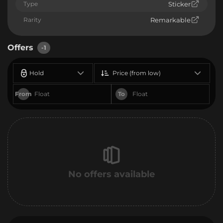
Type
Sticker
Rarity
Remarkable
Offers
-1
Hold
Price (from low)
From
To
No offers available