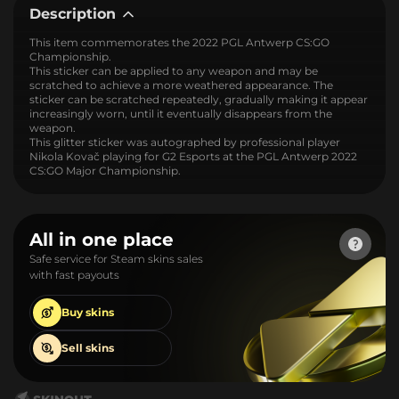
Description
This item commemorates the 2022 PGL Antwerp CS:GO
Championship.
This sticker can be applied to any weapon and may be
scratched to achieve a more weathered appearance. The
sticker can be scratched repeatedly, gradually making it appear
increasingly worn, until it eventually disappears from the
weapon.
This glitter sticker was autographed by professional player
Nikola Kovač playing for G2 Esports at the PGL Antwerp 2022
CS:GO Major Championship.
All in one place
Safe service for Steam skins sales
with fast payouts
Buy
skins
Sell
skins