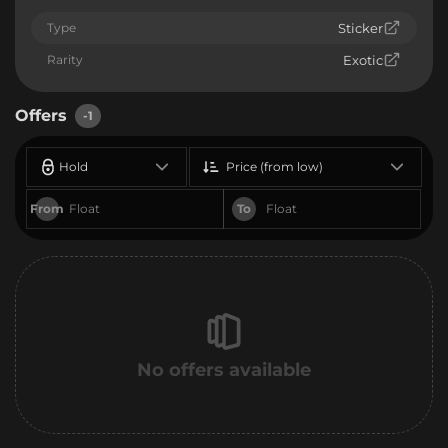
Type
Sticker
Rarity
Exotic
Offers
-1
Hold
Price (from low)
From
To
No offers available