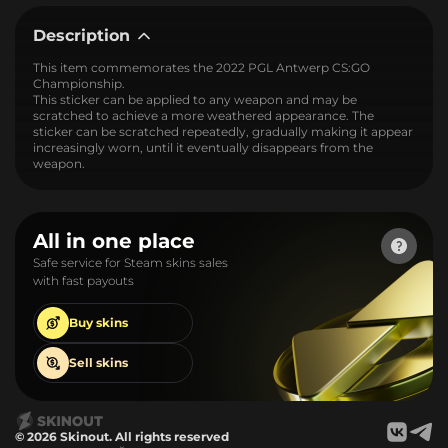
Description
This item commemorates the 2022 PGL Antwerp CS:GO
Championship.
This sticker can be applied to any weapon and may be
scratched to achieve a more weathered appearance. The
sticker can be scratched repeatedly, gradually making it appear
increasingly worn, until it eventually disappears from the
weapon.
All in one place
Safe service for Steam skins sales
with fast payouts
Buy
skins
Sell
skins
© 2026 Skinout. All rights reserved