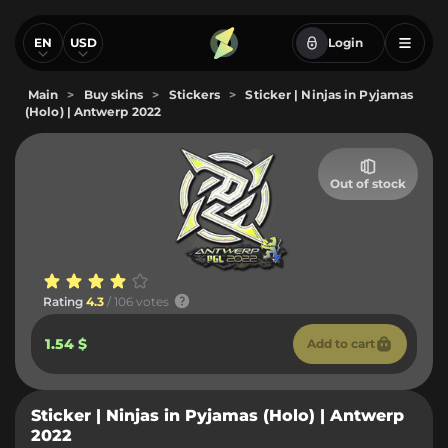
EN
USD
Login
Main
>
Buy skins
>
Stickers
>
Sticker | Ninjas in Pyjamas
(Holo) | Antwerp 2022
Out of stock
Rating
4.3
/ 106 votes
1.54 $
Add to cart
Sticker | Ninjas in Pyjamas (Holo) | Antwerp
2022