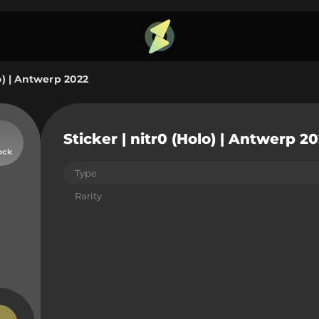
lo) | Antwerp 2022
Sticker | nitr0 (Holo) | Antwerp 2
ock
Type
Rarity