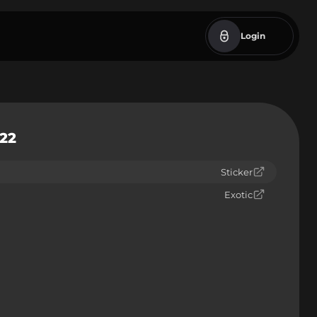
Login
022
Sticker
Exotic