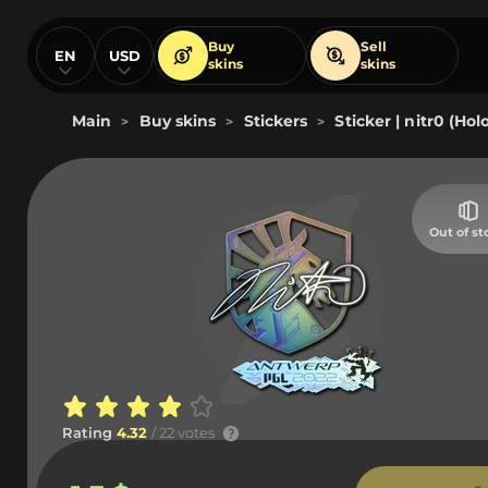
Buy
Sell
EN
USD
skins
skins
Main
Buy skins
Stickers
Sticker | nitr0 (Ho
>
>
>
Out of st
Rating
4.32
/ 22 votes