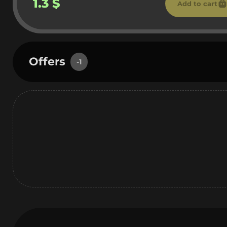
1.3 $
Add to cart
Offers
-1