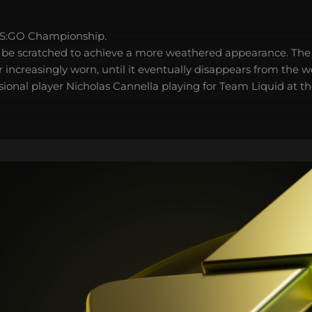
S:GO Championship.
 be scratched to achieve a more weathered appearance. The 
 increasingly worn, until it eventually disappears from the 
sional player Nicholas Cannella playing for Team Liquid at t