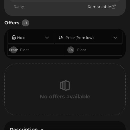
Rarity
Remarkable
Offers
-1
Hold
Price (from low)
From
To
No offers available
Description