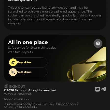
This sticker can be applied to any weapon and may be
scratched to achieve a more weathered appearance. The
sticker can be scratched repeatedly, gradually making it appear
increasingly worn, until it eventually disappears from the
weapon.
All in one place
Safe service for Steam skins sales
with fast payouts
Buy
skins
Sell
skins
© 2026 Skinout. All rights reserved
ОсОО «НОВАПЭЙ»
Адрес компании:
Кыргызская республика, Бишкек, Свердловский
район, ул Киевская 62