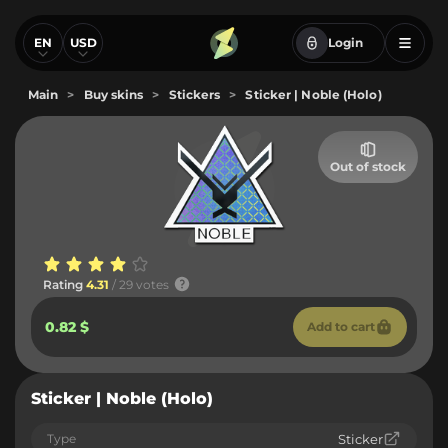
EN
USD
Login
Main
>
Buy skins
>
Stickers
>
Sticker | Noble (Holo)
Out of stock
Rating
4.31
/ 29 votes
0.82 $
Add to cart
Sticker | Noble (Holo)
Type
Sticker