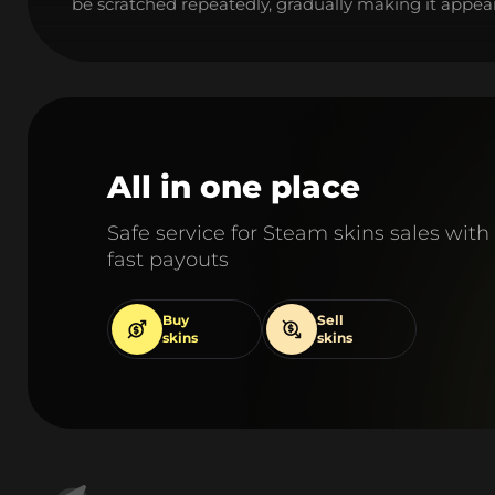
be scratched repeatedly, gradually making it appear
All in one place
Safe service for Steam skins sales with
fast payouts
Buy
Sell
skins
skins