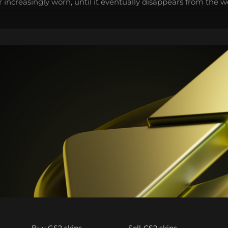
 increasingly worn, until it eventually disappears from the 