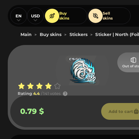
Buy
Sell
EN
USD
skins
skins
Main
Buy skins
Stickers
Sticker | North (Fo
>
>
>
Out of st
Rating
4.4
/ 141 votes
0.79 $
Add to cart