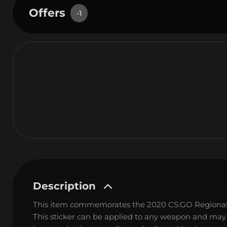
Offers
-1
Description
This item commemorates the 2020 CS:GO Regional
This sticker can be applied to any weapon and may