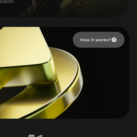
weapon.
How it works?