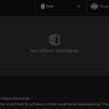
Float
Hold
From
No offers available
 Major Rankings.
 be scratched to achieve a more weathered appearance. The 