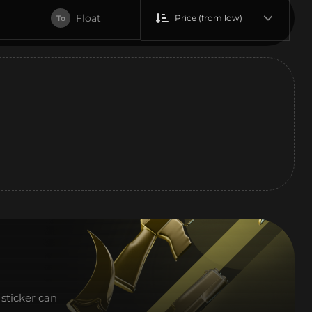
Float
Price (from low)
To
sticker can