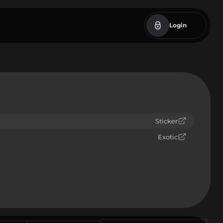
Login
Sticker
Exotic