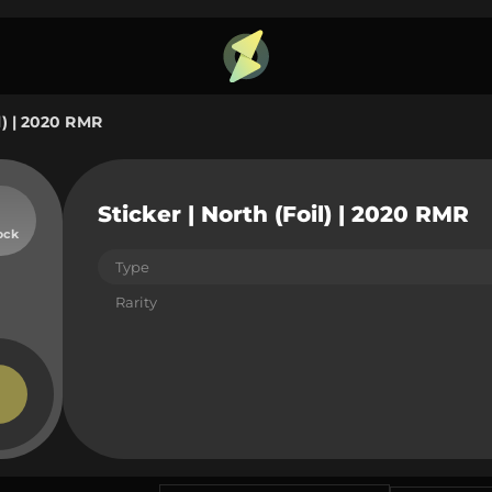
il) | 2020 RMR
Sticker | North (Foil) | 2020 RMR
ock
Type
Rarity