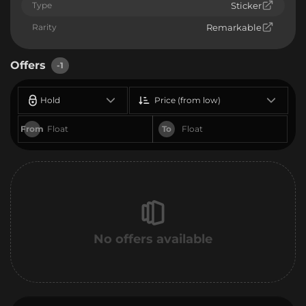
Type
Sticker
Rarity
Remarkable
Offers
-1
Hold
Price (from low)
From
To
No offers available