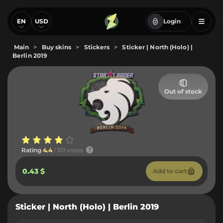
EN
USD
Login
Main
>
Buy skins
>
Stickers
>
Sticker | North (Holo) |
Berlin 2019
Out of stock
Rating
4.4
/ 101 votes
0.43 $
Add to cart
Sticker | North (Holo) | Berlin 2019