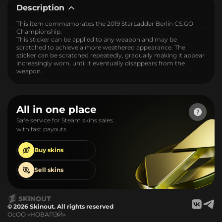
Description
This item commemorates the 2019 StarLadder Berlin CS:GO
Championship.
This sticker can be applied to any weapon and may be
scratched to achieve a more weathered appearance. The
sticker can be scratched repeatedly, gradually making it appear
increasingly worn, until it eventually disappears from the
weapon.
All in one place
Safe service for Steam skins sales
with fast payouts
Buy
skins
Sell
skins
© 2026 Skinout. All rights reserved
ОсОО «НОВАПЭЙ»