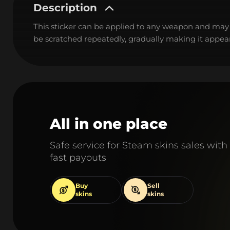
Description
This sticker can be applied to any weapon and may
be scratched repeatedly, gradually making it appear
All in one place
Safe service for Steam skins sales with
fast payouts
Buy
Sell
skins
skins