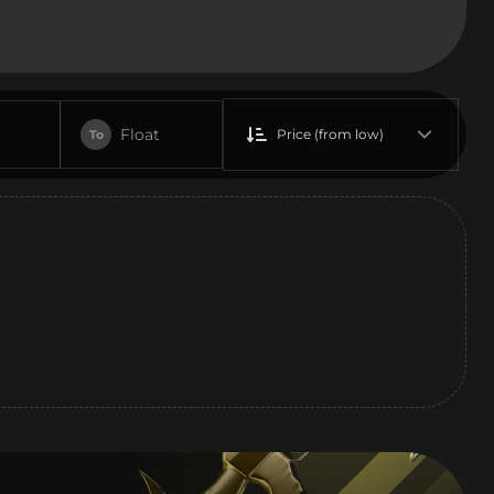
Float
Price (from low)
To