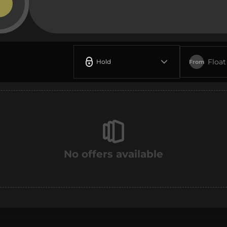
Float
Hold
From
No offers available