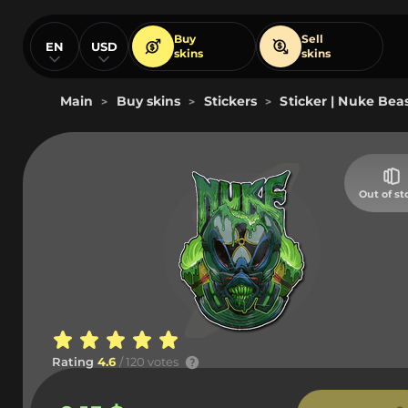
Buy
Sell
EN
USD
skins
skins
Main
Buy skins
Stickers
Sticker | Nuke Bea
>
>
>
Out of st
Rating
4.6
/ 120 votes