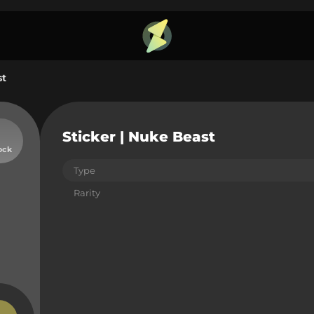
st
Sticker | Nuke Beast
ock
Type
Rarity