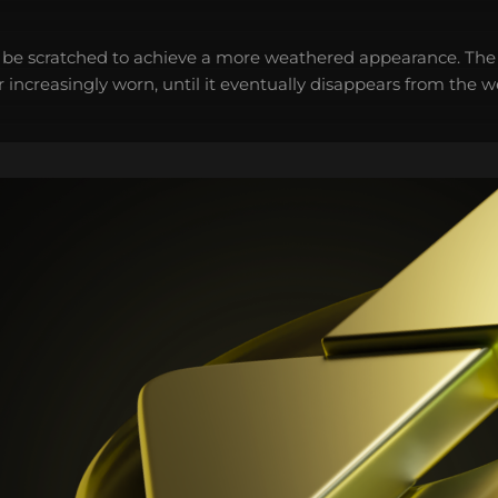
 be scratched to achieve a more weathered appearance. The 
 increasingly worn, until it eventually disappears from the 