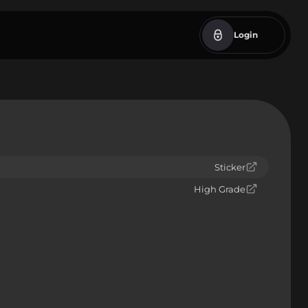
Login
Sticker
High Grade