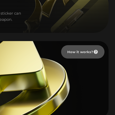
sticker can
weapon.
How it works?