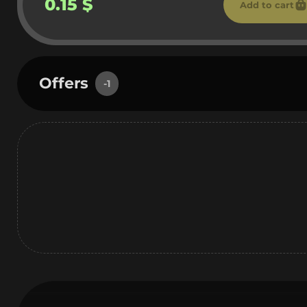
0.15 $
Add to cart
Offers
-1