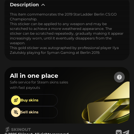
Description
This item commemorates the 2019 StarLadder Berlin CS:GO
Championship.
This sticker can be applied to any weapon and may be
scratched to achieve a more weathered appearance. The
sticker can be scratched repeatedly, gradually making it appear
increasingly worn, until it eventually disappears from the
weapon.
This gold sticker was autographed by professional player Ilya
Zalutskiy playing for Syman Gaming at Berlin 2019.
All in one place
Safe service for Steam skins sales
with fast payouts
Buy
skins
Sell
skins