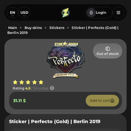
EN
USD
Login
Main
>
Buy skins
>
Stickers
>
Sticker | Perfecto (Gold) |
Berlin 2019
Out of stock
Rating
4.5
/ 34 votes
31.11 $
Add to cart
Sticker | Perfecto (Gold) | Berlin 2019