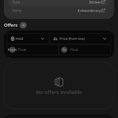
Type
Sticker
Rarity
Extraordinary
Offers
-1
Hold
Price (from low)
From
To
No offers available