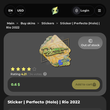
EN
USD
Login
Main
>
Buy skins
>
Stickers
>
Sticker | Perfecto (Holo) |
Rio 2022
Out of stock
Rating
4.21
/ 34 votes
0.6 $
Add to cart
Sticker | Perfecto (Holo) | Rio 2022