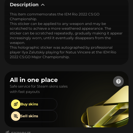
Description
This item commemorates the IEM Rio 2022 CS:GO
Championship.
This sticker can be applied to any weapon and may be
scratched to achieve a more weathered appearance. The
sticker can be scratched repeatedly, gradually making it appear
increasingly worn, until it eventually disappears from the
weapon.
This holographic sticker was autographed by professional
player Ilya Zalutskiy playing for Natus Vincere at the IEM Rio
2022 CS:GO Major Championship.
All in one place
Safe service for Steam skins sales
with fast payouts
Buy
skins
Sell
skins