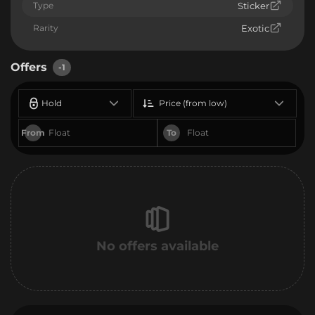
Type
Sticker
Rarity
Exotic
Offers
-1
Hold
Price (from low)
From
To
No offers available