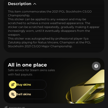
Description
This item commemorates the 2021 PGL Stockholm CS:GO
Championship.
This sticker can be applied to any weapon and may be
scratched to achieve a more weathered appearance. The
sticker can be scratched repeatedly, gradually making it appear
increasingly worn, until it eventually disappears from the
weapon.
This sticker was autographed by professional player Ilya
Zalutskiy playing for Natus Vincere, Champion at the PGL
Stockholm 2021 CS:GO Major Championship.
All in one place
Safe service for Steam skins sales
with fast payouts
Buy
skins
Sell
skins