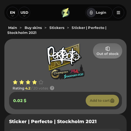
EN
USD
Login
Main
>
Buy skins
>
Stickers
>
Sticker | Perfecto |
Stockholm 2021
Out of stock
Rating
4.2
/ 20 votes
0.02 $
Add to cart
Sticker | Perfecto | Stockholm 2021