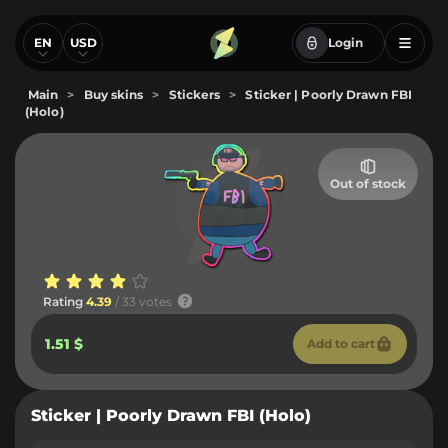
EN
USD
Login
Main
>
Buy skins
>
Stickers
>
Sticker | Poorly Drawn FBI
(Holo)
Out of stock
Rating
4.39
/ 33 votes
1.51 $
Add to cart
Sticker | Poorly Drawn FBI (Holo)