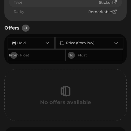
Type
Sticker
Rarity
Remarkable
Offers
-1
Hold
Price (from low)
From
To
No offers available