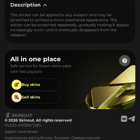
Description
This sticker can be applied to any weapon and may be
scratched to achieve a more weathered appearance. The
sticker can be scratched repeatedly, gradually making it appear
increasingly worn, until it eventually disappears from the
weapon.
All in one place
Safe service for Steam skins sales
with fast payouts
Buy
skins
Sell
skins
© 2026 Skinout. All rights reserved
ОсОО «НОВАПЭЙ»
Адрес компании:
Кыргызская республика, Бишкек, Свердловский