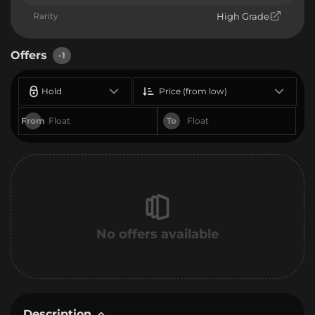
Rarity
High Grade
Offers
-1
Hold
Price (from low)
From
To
No offers available
Description