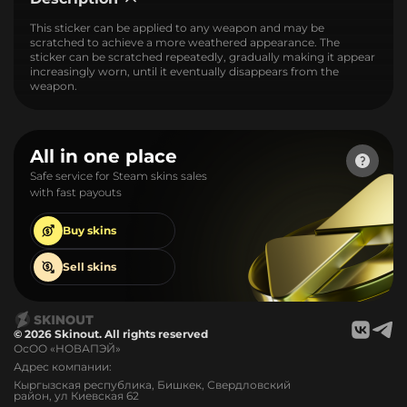
This sticker can be applied to any weapon and may be
scratched to achieve a more weathered appearance. The
sticker can be scratched repeatedly, gradually making it appear
increasingly worn, until it eventually disappears from the
weapon.
All in one place
Safe service for Steam skins sales
with fast payouts
Buy
skins
Sell
skins
© 2026 Skinout. All rights reserved
ОсОО «НОВАПЭЙ»
Адрес компании:
Кыргызская республика, Бишкек, Свердловский
район, ул Киевская 62