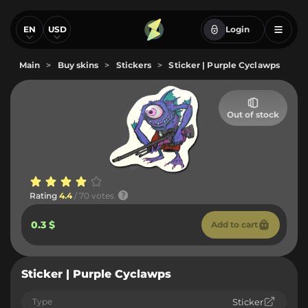
EN
USD
Login
Main
>
Buy skins
>
Stickers
>
Sticker | Purple Cyclawps
Out of stock
Rating
4.4
/ 70 votes
0.3 $
Add to cart
Sticker | Purple Cyclawps
Type
Sticker