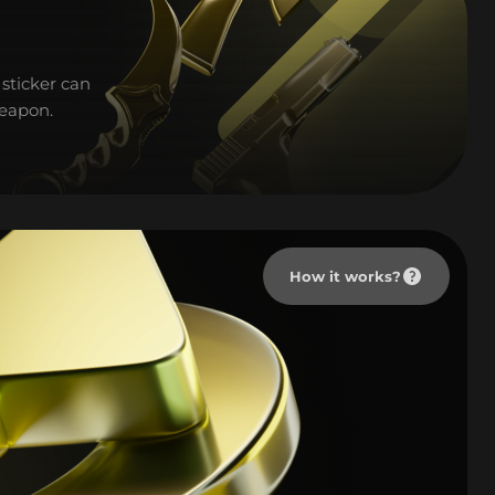
sticker can
weapon.
How it works?