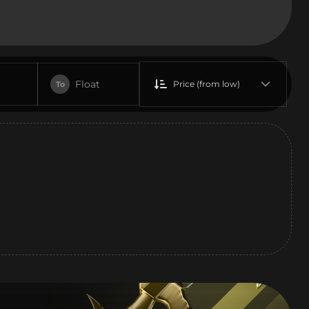
Float
Price (from low)
To