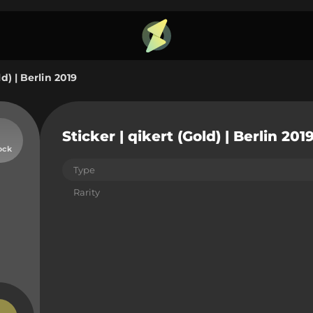
ld) | Berlin 2019
Sticker | qikert (Gold) | Berlin 201
ock
Type
Rarity