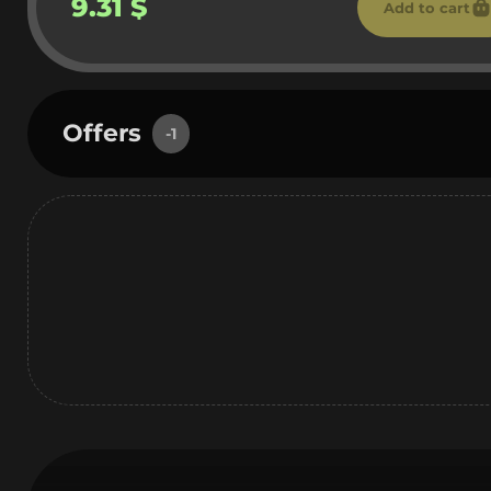
9.31 $
Add to cart
Offers
-1