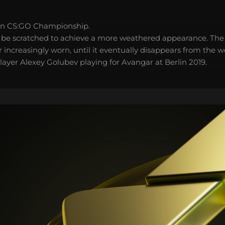
in CS:GO Championship.
 be scratched to achieve a more weathered appearance. The 
 increasingly worn, until it eventually disappears from the 
layer Alexey Golubev playing for Avangar at Berlin 2019.