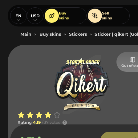
Buy
Sell
EN
USD
skins
skins
Main
Buy skins
Stickers
Sticker | qikert (Go
>
>
>
Out of st
Rating
4.19
/ 37 votes