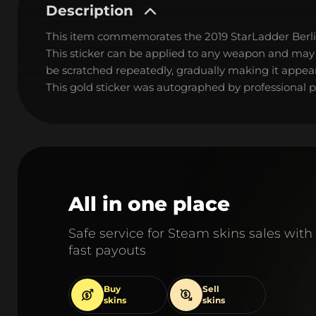
Description
This item commemorates the 2019 StarLadder Berl
This sticker can be applied to any weapon and may
be scratched repeatedly, gradually making it appear
This gold sticker was autographed by professional p
All in one place
Safe service for Steam skins sales with
fast payouts
Buy
Sell
skins
skins