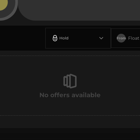
Float
Hold
From
No offers available