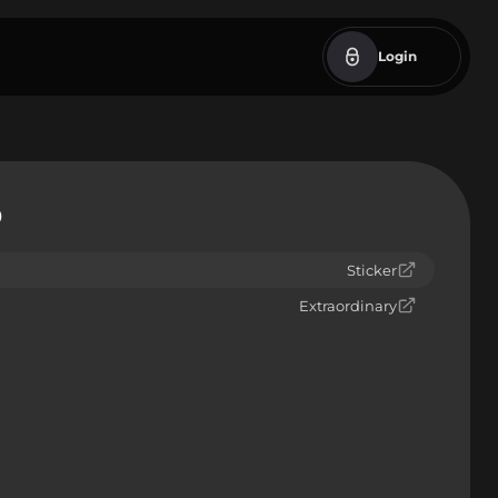
Login
9
Sticker
Extraordinary