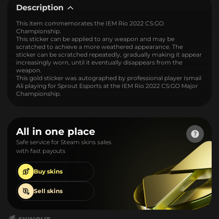
Description
This item commemorates the IEM Rio 2022 CS:GO
Championship.
This sticker can be applied to any weapon and may be
scratched to achieve a more weathered appearance. The
sticker can be scratched repeatedly, gradually making it appear
increasingly worn, until it eventually disappears from the
weapon.
This gold sticker was autographed by professional player Ismail
Ali playing for Sprout Esports at the IEM Rio 2022 CS:GO Major
Championship.
All in one place
Safe service for Steam skins sales
with fast payouts
Buy
skins
Sell
skins