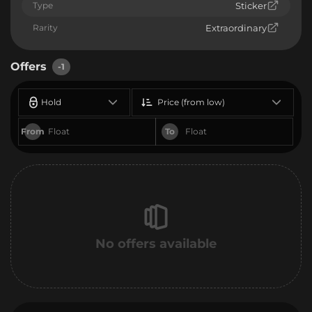
Type
Sticker
Rarity
Extraordinary
Offers
-1
Hold
Price (from low)
From
To
No offers available