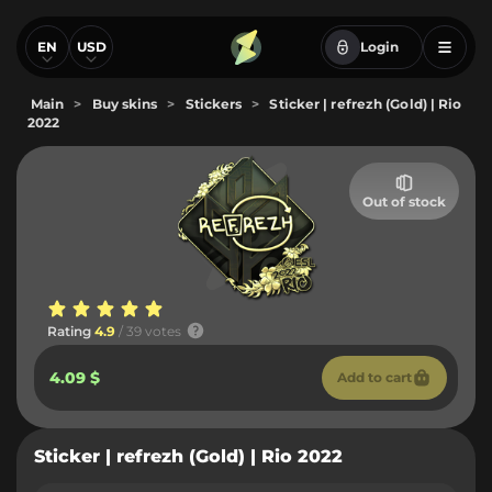
EN
USD
Login
Main
>
Buy skins
>
Stickers
>
Sticker | refrezh (Gold) | Rio
2022
Out of stock
Rating
4.9
/ 39 votes
4.09 $
Add to cart
Sticker | refrezh (Gold) | Rio 2022