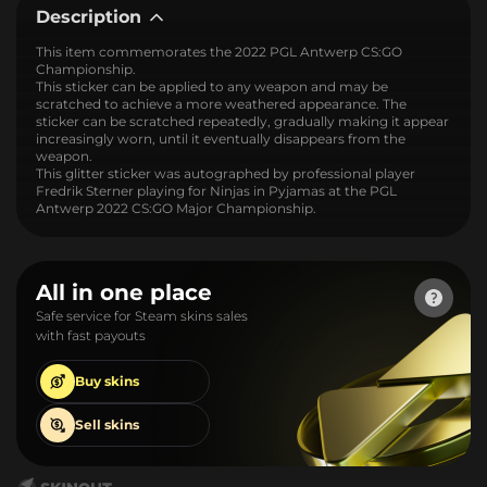
Description
This item commemorates the 2022 PGL Antwerp CS:GO
Championship.
This sticker can be applied to any weapon and may be
scratched to achieve a more weathered appearance. The
sticker can be scratched repeatedly, gradually making it appear
increasingly worn, until it eventually disappears from the
weapon.
This glitter sticker was autographed by professional player
Fredrik Sterner playing for Ninjas in Pyjamas at the PGL
Antwerp 2022 CS:GO Major Championship.
All in one place
Safe service for Steam skins sales
with fast payouts
Buy
skins
Sell
skins