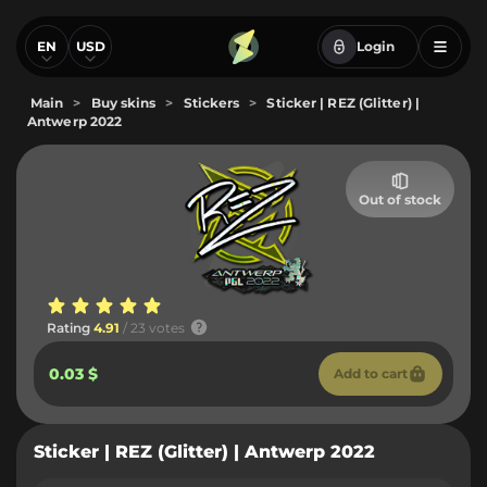
EN
USD
Login
Main
>
Buy skins
>
Stickers
>
Sticker | REZ (Glitter) |
Antwerp 2022
Out of stock
Rating
4.91
/ 23 votes
0.03 $
Add to cart
Sticker | REZ (Glitter) | Antwerp 2022