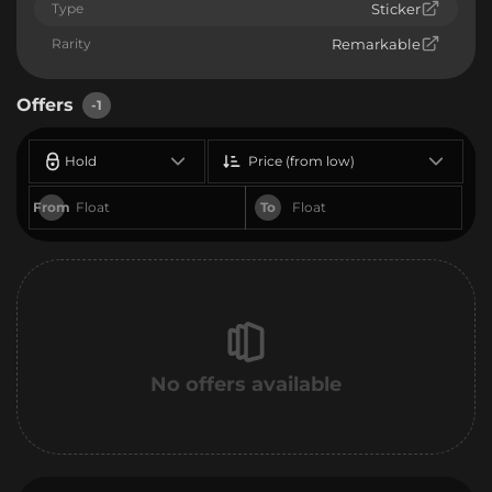
Type
Sticker
Rarity
Remarkable
Offers
-1
Hold
Price (from low)
From
To
No offers available