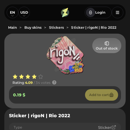
EN
USD
Login
Main
>
Buy skins
>
Stickers
>
Sticker | rigoN | Rio 2022
Out of stock
Rating
4.09
/ 34 votes
0.19 $
Add to cart
Sticker | rigoN | Rio 2022
Type
Sticker