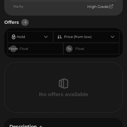
Rarity
High Grade
Offers
-1
Hold
Price (from low)
From
To
No offers available
Description