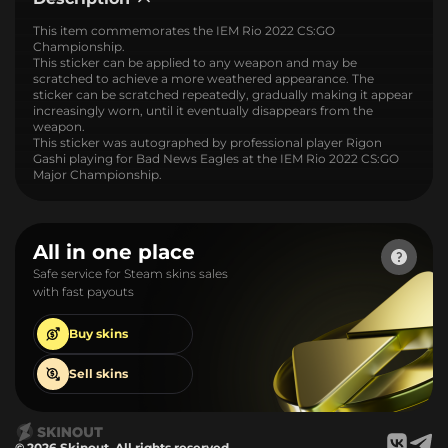
This item commemorates the IEM Rio 2022 CS:GO
Championship.
This sticker can be applied to any weapon and may be
scratched to achieve a more weathered appearance. The
sticker can be scratched repeatedly, gradually making it appear
increasingly worn, until it eventually disappears from the
weapon.
This sticker was autographed by professional player Rigon
Gashi playing for Bad News Eagles at the IEM Rio 2022 CS:GO
Major Championship.
All in one place
Safe service for Steam skins sales
with fast payouts
Buy
skins
Sell
skins
© 2026 Skinout. All rights reserved