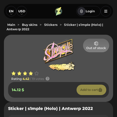
EN
USD
Login
Main
>
Buy skins
>
Stickers
>
Sticker | s1mple (Holo) |
Antwerp 2022
Out of stock
Rating
4.42
/ 19 votes
14.12 $
Add to cart
Sticker | s1mple (Holo) | Antwerp 2022