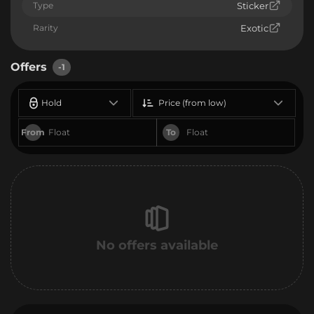
Type
Sticker
Rarity
Exotic
Offers
-1
Hold
Price (from low)
From
To
No offers available