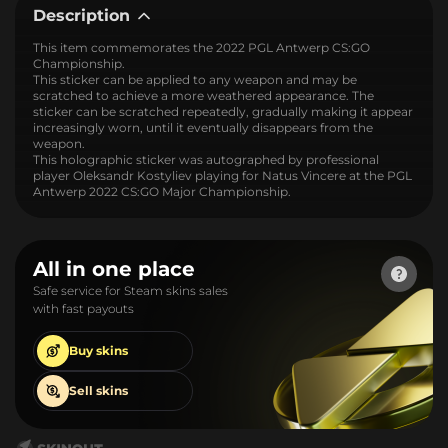
Description
This item commemorates the 2022 PGL Antwerp CS:GO
Championship.
This sticker can be applied to any weapon and may be
scratched to achieve a more weathered appearance. The
sticker can be scratched repeatedly, gradually making it appear
increasingly worn, until it eventually disappears from the
weapon.
This holographic sticker was autographed by professional
player Oleksandr Kostyliev playing for Natus Vincere at the PGL
Antwerp 2022 CS:GO Major Championship.
All in one place
Safe service for Steam skins sales
with fast payouts
Buy
skins
Sell
skins