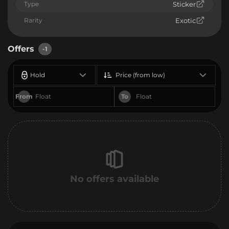
Type
Sticker
Rarity
Exotic
Offers
-1
Hold
Price (from low)
From
To
No offers available