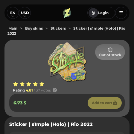
EN
USD
Login
Main
>
Buy skins
>
Stickers
>
Sticker | s1mple (Holo) | Rio
2022
Out of stock
Rating
4.81
/ 37 votes
6.73 $
Add to cart
Sticker | s1mple (Holo) | Rio 2022