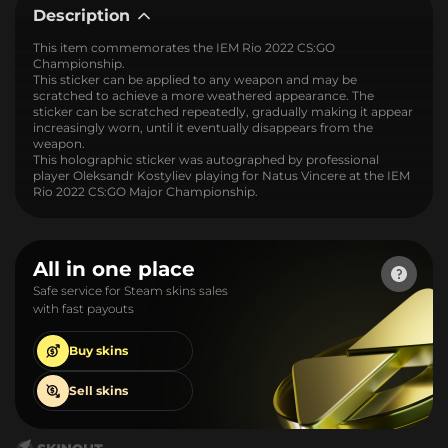
Description
This item commemorates the IEM Rio 2022 CS:GO
Championship.
This sticker can be applied to any weapon and may be
scratched to achieve a more weathered appearance. The
sticker can be scratched repeatedly, gradually making it appear
increasingly worn, until it eventually disappears from the
weapon.
This holographic sticker was autographed by professional
player Oleksandr Kostyliev playing for Natus Vincere at the IEM
Rio 2022 CS:GO Major Championship.
All in one place
Safe service for Steam skins sales
with fast payouts
Buy
skins
Sell
skins