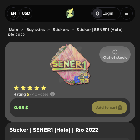
EN
USD
Login
Main
>
Buy skins
>
Stickers
>
Sticker | SENER1 (Holo) |
Rio 2022
Out of stock
Rating
5
/ 40 votes
0.68 $
Add to cart
Sticker | SENER1 (Holo) | Rio 2022