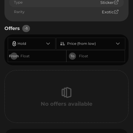
Type
Sticker
Rarity
Exotic
Offers
-1
Hold
Price (from low)
From
To
No offers available