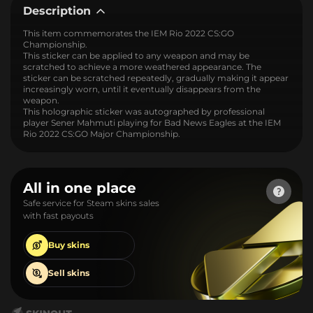
Description
This item commemorates the IEM Rio 2022 CS:GO
Championship.
This sticker can be applied to any weapon and may be
scratched to achieve a more weathered appearance. The
sticker can be scratched repeatedly, gradually making it appear
increasingly worn, until it eventually disappears from the
weapon.
This holographic sticker was autographed by professional
player Sener Mahmuti playing for Bad News Eagles at the IEM
Rio 2022 CS:GO Major Championship.
All in one place
Safe service for Steam skins sales
with fast payouts
Buy
skins
Sell
skins