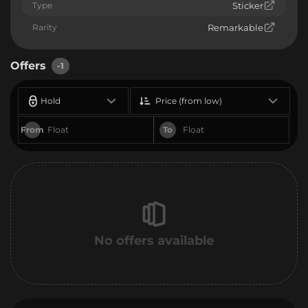
Type
Sticker
Rarity
Remarkable
Offers
-1
Hold
Price (from low)
From
To
No offers available