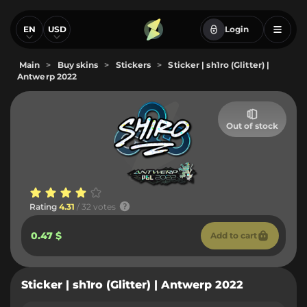
EN
USD
Login
Main
>
Buy skins
>
Stickers
>
Sticker | sh1ro (Glitter) |
Antwerp 2022
Out of stock
Rating
4.31
/ 32 votes
0.47 $
Add to cart
Sticker | sh1ro (Glitter) | Antwerp 2022