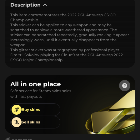
Description
This item commemorates the 2022 PGL Antwerp CS:GO
Championship.
This sticker can be applied to any weapon and may be
scratched to achieve a more weathered appearance. The
sticker can be scratched repeatedly, gradually making it appear
increasingly worn, until it eventually disappears from the
weapon.
This glitter sticker was autographed by professional player
Dmitrii Sokolov playing for Cloud9 at the PGL Antwerp 2022
CS:GO Major Championship.
All in one place
Safe service for Steam skins sales
with fast payouts
Buy
skins
Sell
skins