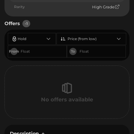
Rarity
High Grade
Offers
-1
Hold
Price (from low)
From
To
No offers available
Description