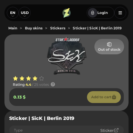
EN
USD
Login
Main
>
Buy skins
>
Stickers
>
Sticker | SicK | Berlin 2019
Out of stock
Rating
4.4
/ 25 votes
0.13 $
Add to cart
Sticker | SicK | Berlin 2019
Type
Sticker