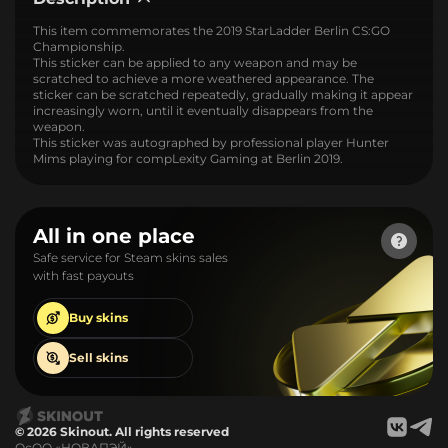
This item commemorates the 2019 StarLadder Berlin CS:GO
Championship.
This sticker can be applied to any weapon and may be
scratched to achieve a more weathered appearance. The
sticker can be scratched repeatedly, gradually making it appear
increasingly worn, until it eventually disappears from the
weapon.
This sticker was autographed by professional player Hunter
Mims playing for compLexity Gaming at Berlin 2019.
All in one place
Safe service for Steam skins sales
with fast payouts
Buy
skins
Sell
skins
© 2026 Skinout. All rights reserved
ОсОО «НОВАПЭЙ»