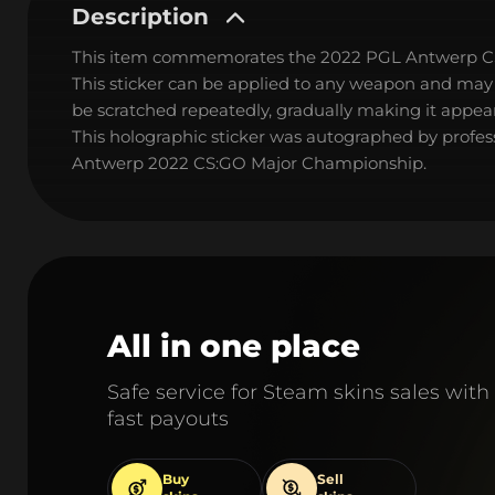
Description
This item commemorates the 2022 PGL Antwerp C
This sticker can be applied to any weapon and may
be scratched repeatedly, gradually making it appear
This holographic sticker was autographed by profes
Antwerp 2022 CS:GO Major Championship.
All in one place
Safe service for Steam skins sales with
fast payouts
Buy
Sell