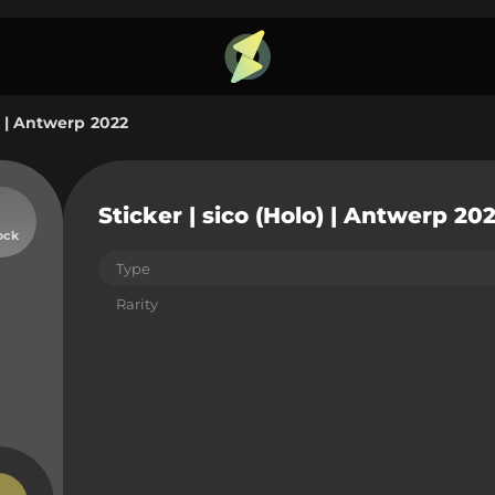
o) | Antwerp 2022
Sticker | sico (Holo) | Antwerp 20
ock
Type
Rarity