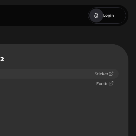
Login
22
Sticker
Exotic