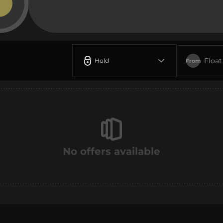
Float
Hold
From
No offers available