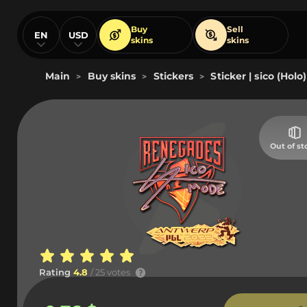
Buy
Sell
EN
USD
skins
skins
Main
Buy skins
Stickers
Sticker | sico (Hol
>
>
>
Out of st
Rating
4.8
/ 25 votes