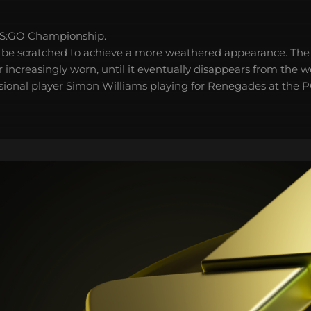
S:GO Championship.
 be scratched to achieve a more weathered appearance. The 
 increasingly worn, until it eventually disappears from the 
sional player Simon Williams playing for Renegades at the 