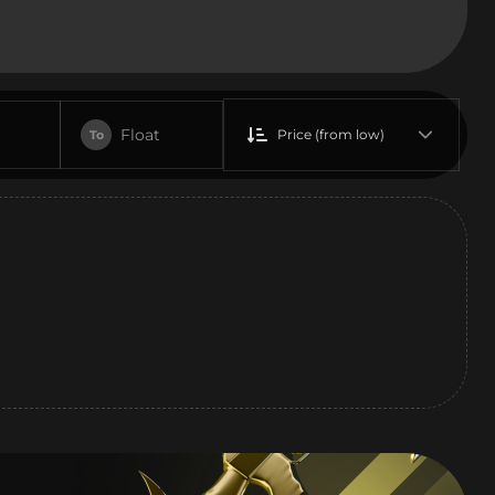
Float
Price (from low)
To