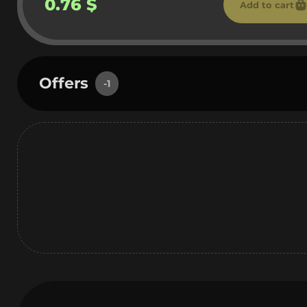
0.76 $
Add to cart
Offers
-1