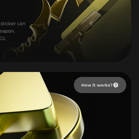
sticker can
weapon.
PGL
How it works?