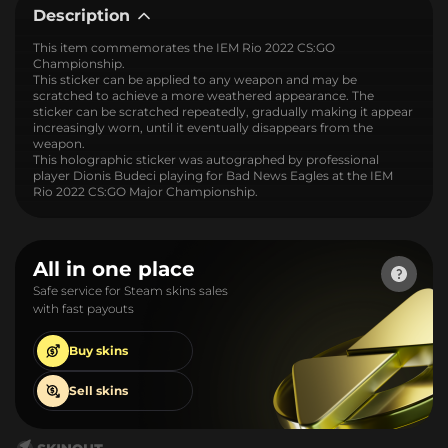
Description
This item commemorates the IEM Rio 2022 CS:GO
Championship.
This sticker can be applied to any weapon and may be
scratched to achieve a more weathered appearance. The
sticker can be scratched repeatedly, gradually making it appear
increasingly worn, until it eventually disappears from the
weapon.
This holographic sticker was autographed by professional
player Dionis Budeci playing for Bad News Eagles at the IEM
Rio 2022 CS:GO Major Championship.
All in one place
Safe service for Steam skins sales
with fast payouts
Buy
skins
Sell
skins