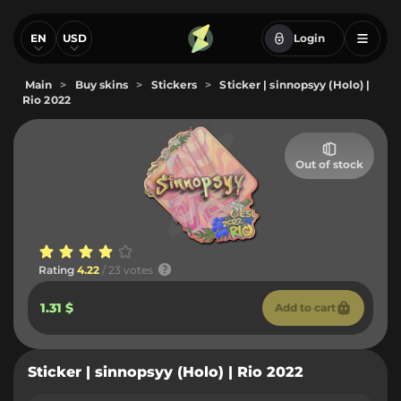
EN
USD
Login
Main
>
Buy skins
>
Stickers
>
Sticker | sinnopsyy (Holo) |
Rio 2022
Out of stock
Rating
4.22
/ 23 votes
1.31 $
Add to cart
Sticker | sinnopsyy (Holo) | Rio 2022