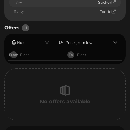
Type
Sticker
Rarity
Exotic
Offers
-1
Hold
Price (from low)
From
To
No offers available